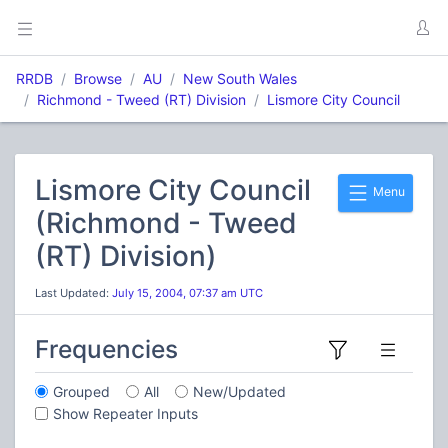
RRDB
Browse
AU
New South Wales
Richmond - Tweed (RT) Division
Lismore City Council
Lismore City Council
Menu
(Richmond - Tweed
(RT) Division)
Last Updated:
July 15, 2004, 07:37 am UTC
Frequencies
Grouped
All
New/Updated
Show Repeater Inputs