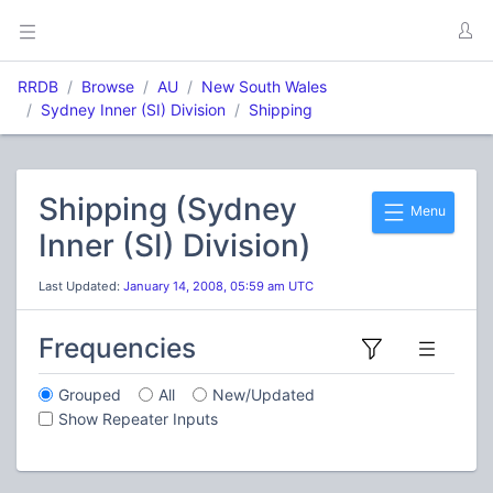
RRDB
Browse
AU
New South Wales
Sydney Inner (SI) Division
Shipping
Shipping (Sydney
Menu
Inner (SI) Division)
Last Updated:
January 14, 2008, 05:59 am UTC
Frequencies
Grouped
All
New/Updated
Show Repeater Inputs