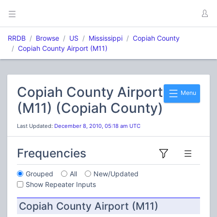
RRDB
Browse
US
Mississippi
Copiah County
Copiah County Airport (M11)
Copiah County Airport
Menu
(M11) (Copiah County)
Last Updated:
December 8, 2010, 05:18 am UTC
Frequencies
Grouped
All
New/Updated
Show Repeater Inputs
Copiah County Airport (M11)