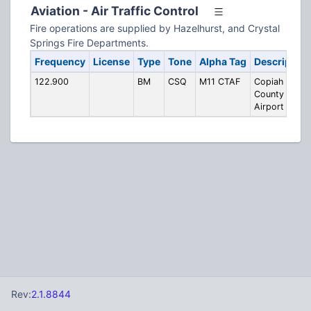
Aviation - Air Traffic Control
Fire operations are supplied by Hazelhurst, and Crystal
Springs Fire Departments.
Frequency
License
Type
Tone
Alpha Tag
Description
122.900
BM
CSQ
M11 CTAF
Copiah
County
Airport CTAF
Rev:
2.1.8844