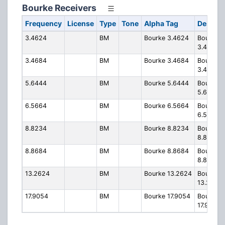
Bourke Receivers
Frequency
License
Type
Tone
Alpha Tag
Descrip
3.4624
BM
Bourke 3.4624
Bourke
3.4624
3.4684
BM
Bourke 3.4684
Bourke
3.4684
5.6444
BM
Bourke 5.6444
Bourke
5.6444
6.5664
BM
Bourke 6.5664
Bourke
6.5664
8.8234
BM
Bourke 8.8234
Bourke
8.8234
8.8684
BM
Bourke 8.8684
Bourke
8.8684
13.2624
BM
Bourke 13.2624
Bourke
13.2624
17.9054
BM
Bourke 17.9054
Bourke
17.9054