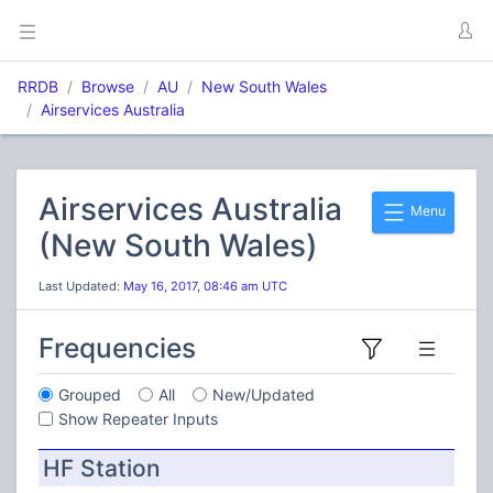
RRDB
Browse
AU
New South Wales
Airservices Australia
Airservices Australia
Menu
(New South Wales)
Last Updated:
May 16, 2017, 08:46 am UTC
Frequencies
Grouped
All
New/Updated
Show Repeater Inputs
HF Station