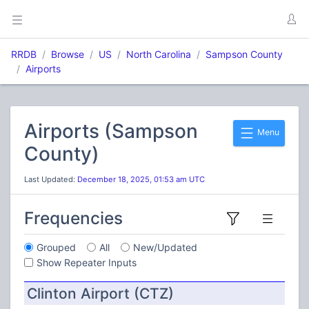
RRDB
Browse
US
North Carolina
Sampson County
Airports
Airports (Sampson
Menu
County)
Last Updated:
December 18, 2025, 01:53 am UTC
Frequencies
Grouped
All
New/Updated
Show Repeater Inputs
Clinton Airport (CTZ)