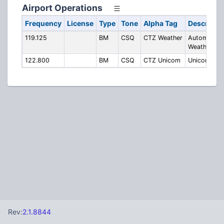
Airport Operations
Frequency
License
Type
Tone
Alpha Tag
Descripti
119.125
BM
CSQ
CTZ Weather
Automated
Weather
122.800
BM
CSQ
CTZ Unicom
Unicom
Rev:
2.1.8844