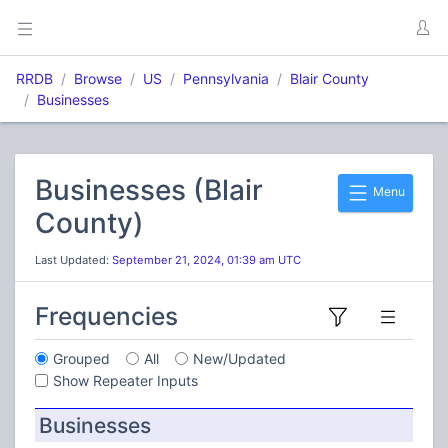
RRDB
Browse
US
Pennsylvania
Blair County
Businesses
Businesses (Blair
Menu
County)
Last Updated:
September 21, 2024, 01:39 am UTC
Frequencies
Grouped
All
New/Updated
Show Repeater Inputs
Businesses