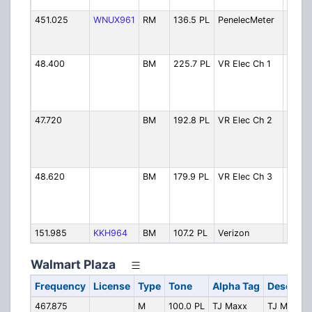
Autho
451.025
WNUX961
RM
136.5 PL
PenelecMeter
Penel
Meter
Reade
48.400
BM
225.7 PL
VR Elec Ch 1
Valley
Electr
Coope
- Ch 1
47.720
BM
192.8 PL
VR Elec Ch 2
Valley
Electr
Coope
- Ch 
48.620
BM
179.9 PL
VR Elec Ch 3
Valley
Electr
Coope
- Ch 
151.985
KKH964
BM
107.2 PL
Verizon
Veriz
Walmart Plaza
Frequency
License
Type
Tone
Alpha Tag
Descript
467.875
M
100.0 PL
TJ Maxx
TJ Maxx