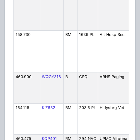
R
H
S
A
C
158.730
BM
167.9 PL
Alt Hosp Sec
A
R
H
S
A
H
S
460.900
WQGY316
B
CSQ
ARHS Paging
A
R
H
S
P
154.115
KIZ632
BM
203.5 PL
Hldysbrg Vet
P
D
H
V
H
460.475
KQP401
RM
294 NAC
UPMC Altoona PD