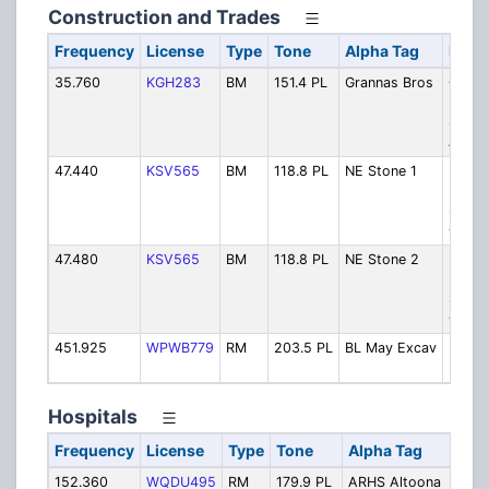
Construction and Trades
Frequency
License
Type
Tone
Alpha Tag
Descr
35.760
KGH283
BM
151.4 PL
Grannas Bros
Grann
Broth
Stone
Aspha
47.440
KSV565
BM
118.8 PL
NE Stone 1
New
Enterp
Stone
Co - C
47.480
KSV565
BM
118.8 PL
NE Stone 2
New
Enterp
Stone
Co - C
451.925
WPWB779
RM
203.5 PL
BL May Excav
Ben L
Excav
Hospitals
Frequency
License
Type
Tone
Alpha Tag
D
152.360
WQDU495
RM
179.9 PL
ARHS Altoona
A