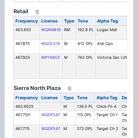
Retail
Frequency
License
Type
Tone
Alpha Tag
De
463.650
WQRM816
RM
192.8 PL
Logan Mall
Log
Mal
467.875
WQOL519
M
612 DPL
Aldi Ops
Ald
Op
467.925
WPYX853
M
743 DPL
Victoria Sec LVM
Vic
Se
Log
Mal
Sierra North Plaza
Frequency
License
Type
Tone
Alpha Tag
Descrip
462.6625
M
136.5 PL
Chick-Fil-A
Chick-Fi
467.750
WQDF547
M
115 DPL
Target Ch 1
Target
Channel 
467.775
WQDF547
M
072 DPL
Target Ch 2
Target
Channel 