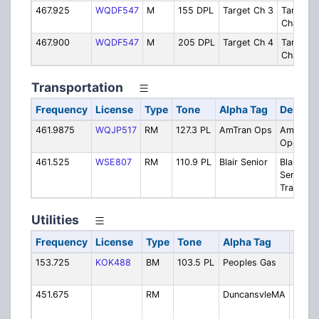
467.925
WQDF547
M
155 DPL
Target Ch 3
Target
Channel 
467.900
WQDF547
M
205 DPL
Target Ch 4
Target
Channel 
Transportation
Frequency
License
Type
Tone
Alpha Tag
Descrip
461.9875
WQJP517
RM
127.3 PL
AmTran Ops
AmTran B
Operatio
461.525
WSE807
RM
110.9 PL
Blair Senior
Blair Sen
Services
Transpor
Utilities
Frequency
License
Type
Tone
Alpha Tag
Desc
153.725
KOK488
BM
103.5 PL
Peoples Gas
Domin
Peopl
451.675
RM
DuncansvleMA
Dunca
Munic