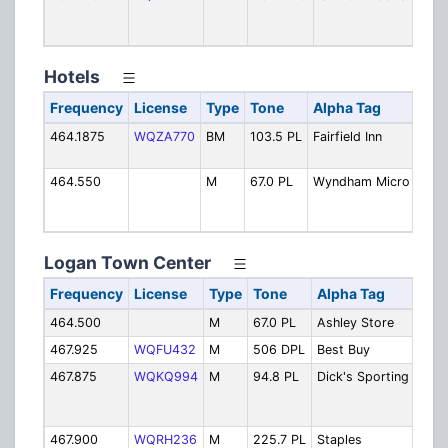
A
P
Hotels
Frequency
License
Type
Tone
Alpha Tag
Des
464.1875
WQZA770
BM
103.5 PL
Fairfield Inn
Fairf
and 
464.550
M
67.0 PL
Wyndham Micro
Micr
Wyn
Alto
Logan Town Center
Frequency
License
Type
Tone
Alpha Tag
Des
464.500
M
67.0 PL
Ashley Store
Ashl
467.925
WQFU432
M
506 DPL
Best Buy
Best
467.875
WQKQ994
M
94.8 PL
Dick's Sporting
Dick
Spor
Goo
467.900
WQRH236
M
225.7 PL
Staples
Stap