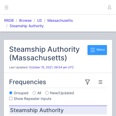
RRDB
Browse
US
Massachusetts
Steamship Authority
Steamship Authority
Menu
(Massachusetts)
Last Updated:
October 15, 2021, 09:54 am UTC
Frequencies
Grouped
All
New/Updated
Show Repeater Inputs
Steamship Authority