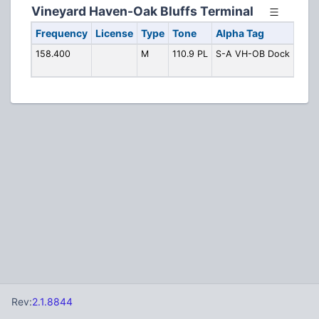
Vineyard Haven-Oak Bluffs Terminal
Frequency
License
Type
Tone
Alpha Tag
Desc
158.400
M
110.9 PL
S-A VH-OB Dock
Doc
Oper
Rev:
2.1.8844