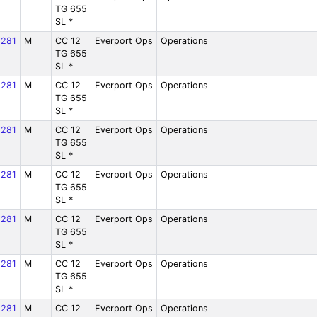
TG 655
SL *
281
M
CC 12
Everport Ops
Operations
TG 655
SL *
281
M
CC 12
Everport Ops
Operations
TG 655
SL *
281
M
CC 12
Everport Ops
Operations
TG 655
SL *
281
M
CC 12
Everport Ops
Operations
TG 655
SL *
281
M
CC 12
Everport Ops
Operations
TG 655
SL *
281
M
CC 12
Everport Ops
Operations
TG 655
SL *
281
M
CC 12
Everport Ops
Operations