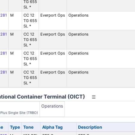
TG 655
SL *
281
M
CC 12
Everport Ops
Operations
TG 655
SL *
281
M
CC 12
Everport Ops
Operations
TG 655
SL *
281
M
CC 12
Everport Ops
Operations
TG 655
SL *
281
M
CC 12
Everport Ops
Operations
TG 655
SL *
tional Container Terminal (OICT)
Operations
Plus Single Site (TRBO)
se
Type
Tone
Alpha Tag
Description