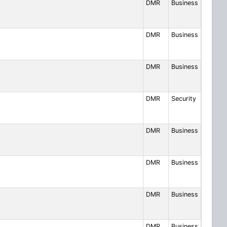
DMR
Business
DMR
Business
DMR
Business
DMR
Security
DMR
Business
DMR
Business
DMR
Business
DMR
Business