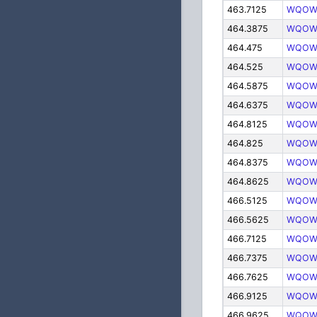
463.7125
WQOW
464.3875
WQOW
464.475
WQOW
464.525
WQOW
464.5875
WQOW
464.6375
WQOW
464.8125
WQOW
464.825
WQOW
464.8375
WQOW
464.8625
WQOW
466.5125
WQOW
466.5625
WQOW
466.7125
WQOW
466.7375
WQOW
466.7625
WQOW
466.9125
WQOW
466.9625
WQOW