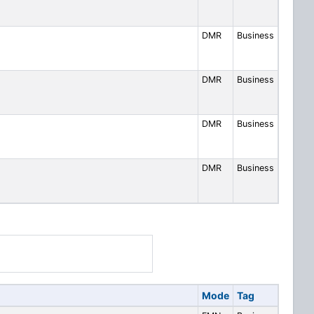
DMR
Business
DMR
Business
DMR
Business
DMR
Business
Mode
Tag