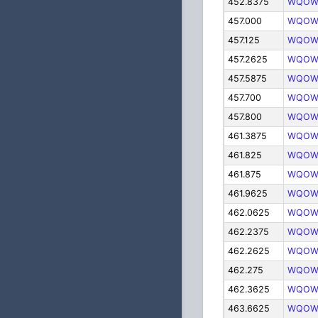
452.8375
WQOW
457.000
WQOW
457.125
WQOW
457.2625
WQOW
457.5875
WQOW
457.700
WQOW
457.800
WQOW
461.3875
WQOW
461.825
WQOW
461.875
WQOW
461.9625
WQOW
462.0625
WQOW
462.2375
WQOW
462.2625
WQOW
462.275
WQOW
462.3625
WQOW
463.6625
WQOW