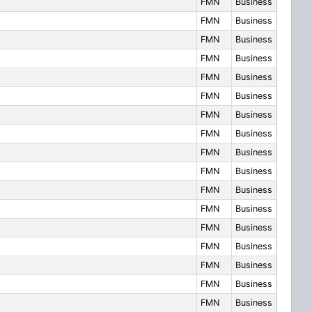
FMN
Business
FMN
Business
FMN
Business
FMN
Business
FMN
Business
FMN
Business
FMN
Business
FMN
Business
FMN
Business
FMN
Business
FMN
Business
FMN
Business
FMN
Business
FMN
Business
FMN
Business
FMN
Business
FMN
Business