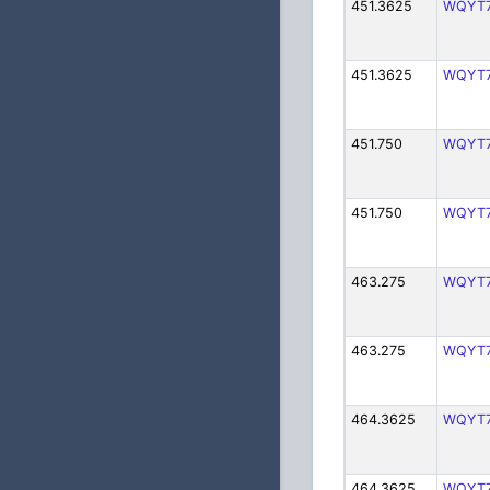
451.3625
WQYT
451.3625
WQYT
451.750
WQYT
451.750
WQYT
463.275
WQYT
463.275
WQYT
464.3625
WQYT
464.3625
WQYT