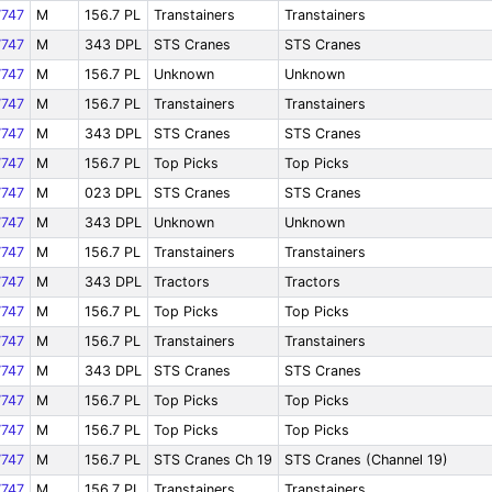
747
M
156.7 PL
Transtainers
Transtainers
747
M
343 DPL
STS Cranes
STS Cranes
747
M
156.7 PL
Unknown
Unknown
747
M
156.7 PL
Transtainers
Transtainers
747
M
343 DPL
STS Cranes
STS Cranes
747
M
156.7 PL
Top Picks
Top Picks
747
M
023 DPL
STS Cranes
STS Cranes
747
M
343 DPL
Unknown
Unknown
747
M
156.7 PL
Transtainers
Transtainers
747
M
343 DPL
Tractors
Tractors
747
M
156.7 PL
Top Picks
Top Picks
747
M
156.7 PL
Transtainers
Transtainers
747
M
343 DPL
STS Cranes
STS Cranes
747
M
156.7 PL
Top Picks
Top Picks
747
M
156.7 PL
Top Picks
Top Picks
747
M
156.7 PL
STS Cranes Ch 19
STS Cranes (Channel 19)
747
M
156.7 PL
Transtainers
Transtainers