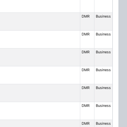
DMR
Business
DMR
Business
DMR
Business
DMR
Business
DMR
Business
DMR
Business
DMR
Business