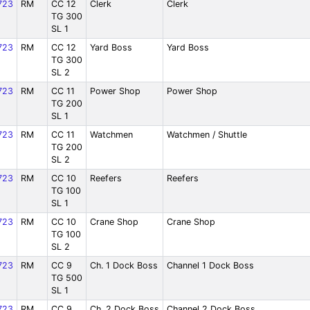
723
RM
CC 12
Clerk
Clerk
TG 300
SL 1
723
RM
CC 12
Yard Boss
Yard Boss
TG 300
SL 2
723
RM
CC 11
Power Shop
Power Shop
TG 200
SL 1
723
RM
CC 11
Watchmen
Watchmen / Shuttle
TG 200
SL 2
723
RM
CC 10
Reefers
Reefers
TG 100
SL 1
723
RM
CC 10
Crane Shop
Crane Shop
TG 100
SL 2
723
RM
CC 9
Ch. 1 Dock Boss
Channel 1 Dock Boss
TG 500
SL 1
723
RM
CC 9
Ch. 2 Dock Boss
Channel 2 Dock Boss