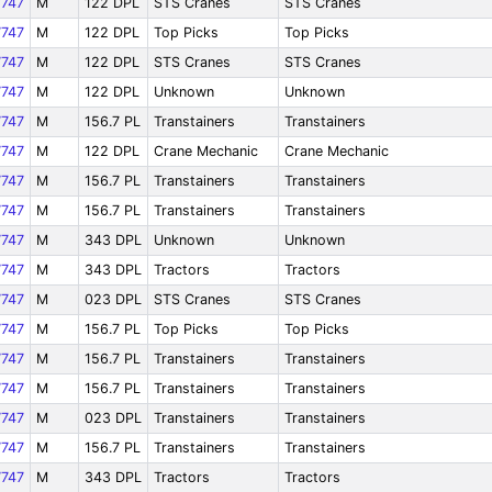
747
M
122 DPL
STS Cranes
STS Cranes
747
M
122 DPL
Top Picks
Top Picks
747
M
122 DPL
STS Cranes
STS Cranes
747
M
122 DPL
Unknown
Unknown
747
M
156.7 PL
Transtainers
Transtainers
747
M
122 DPL
Crane Mechanic
Crane Mechanic
747
M
156.7 PL
Transtainers
Transtainers
747
M
156.7 PL
Transtainers
Transtainers
747
M
343 DPL
Unknown
Unknown
747
M
343 DPL
Tractors
Tractors
747
M
023 DPL
STS Cranes
STS Cranes
747
M
156.7 PL
Top Picks
Top Picks
747
M
156.7 PL
Transtainers
Transtainers
747
M
156.7 PL
Transtainers
Transtainers
747
M
023 DPL
Transtainers
Transtainers
747
M
156.7 PL
Transtainers
Transtainers
747
M
343 DPL
Tractors
Tractors