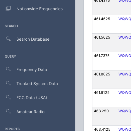
461.4375
WQWQ
Nationwide Frequencies
461.4625
WQWQ
SEARCH
461.5625
WQWQ
Search Database
461.7375
WQWQ
QUERY
Frequency Data
461.8625
WQWQ
Trunked System Data
461.9125
WQWQ
FCC Data (USA)
463.250
WQWQ
Amateur Radio
REPORTS
463.4125
WQWQ