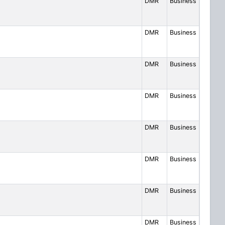
DMR
Business
DMR
Business
DMR
Business
DMR
Business
DMR
Business
DMR
Business
DMR
Business
DMR
Business