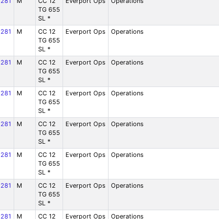
281
M
CC 12
Everport Ops
Operations
TG 655
SL *
281
M
CC 12
Everport Ops
Operations
TG 655
SL *
281
M
CC 12
Everport Ops
Operations
TG 655
SL *
281
M
CC 12
Everport Ops
Operations
TG 655
SL *
281
M
CC 12
Everport Ops
Operations
TG 655
SL *
281
M
CC 12
Everport Ops
Operations
TG 655
SL *
281
M
CC 12
Everport Ops
Operations
TG 655
SL *
281
M
CC 12
Everport Ops
Operations