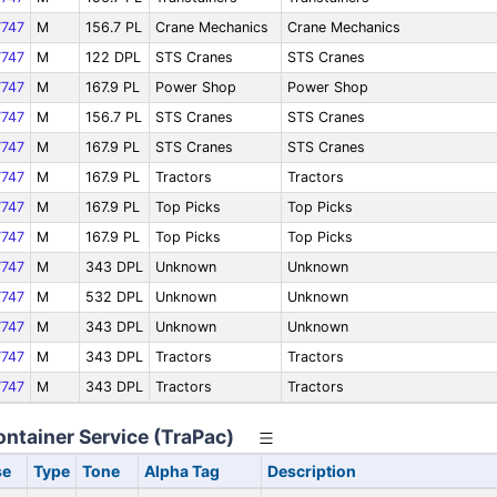
747
M
156.7 PL
Crane Mechanics
Crane Mechanics
747
M
122 DPL
STS Cranes
STS Cranes
747
M
167.9 PL
Power Shop
Power Shop
747
M
156.7 PL
STS Cranes
STS Cranes
747
M
167.9 PL
STS Cranes
STS Cranes
747
M
167.9 PL
Tractors
Tractors
747
M
167.9 PL
Top Picks
Top Picks
747
M
167.9 PL
Top Picks
Top Picks
747
M
343 DPL
Unknown
Unknown
747
M
532 DPL
Unknown
Unknown
747
M
343 DPL
Unknown
Unknown
747
M
343 DPL
Tractors
Tractors
747
M
343 DPL
Tractors
Tractors
ontainer Service (TraPac)
se
Type
Tone
Alpha Tag
Description