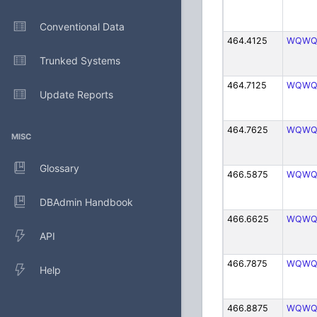
Conventional Data
464.4125
WQWQ
Trunked Systems
464.7125
WQWQ
Update Reports
464.7625
WQWQ
MISC
Glossary
466.5875
WQWQ
DBAdmin Handbook
466.6625
WQWQ
API
466.7875
WQWQ
Help
466.8875
WQWQ