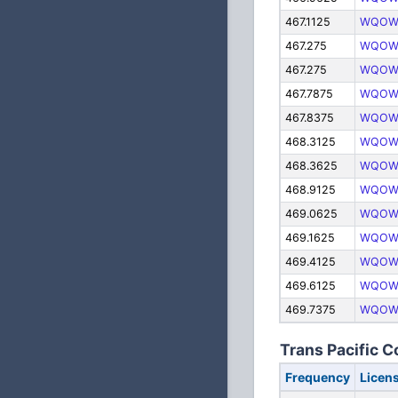
467.1125
WQOW
467.275
WQOW
467.275
WQOW
467.7875
WQOW
467.8375
WQOW
468.3125
WQOW
468.3625
WQOW
468.9125
WQOW
469.0625
WQOW
469.1625
WQOW
469.4125
WQOW
469.6125
WQOW
469.7375
WQOW
Trans Pacific C
Frequency
Licen