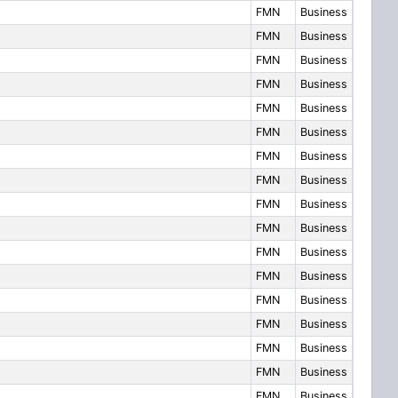
FMN
Business
FMN
Business
FMN
Business
FMN
Business
FMN
Business
FMN
Business
FMN
Business
FMN
Business
FMN
Business
FMN
Business
FMN
Business
FMN
Business
FMN
Business
FMN
Business
FMN
Business
FMN
Business
FMN
Business