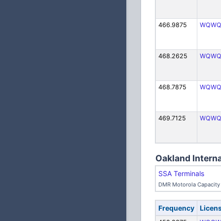
466.9875
WQWQ
468.2625
WQWQ
468.7875
WQWQ
469.7125
WQWQ
Oakland Interna
SSA Terminals
DMR Motorola Capacity 
Frequency
Licen