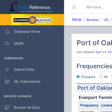
RR Home
RRDB
Browse
US
Database Home
Port of O
MyRR
Last Updated:
April 23, 2
SUBMISSIONS
Frequencie
Submit Data
Grouped
All
My Submissions
Port of Oakla
BROWSE DATABASE
Everport Termin
Frequency
Licen
Browse All Data