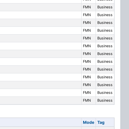
FMN
Business
FMN
Business
FMN
Business
FMN
Business
FMN
Business
FMN
Business
FMN
Business
FMN
Business
FMN
Business
FMN
Business
FMN
Business
FMN
Business
FMN
Business
Mode
Tag