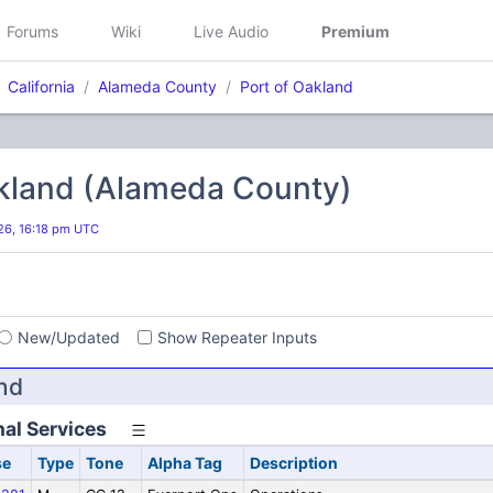
Forums
Wiki
Live Audio
Premium
California
Alameda County
Port of Oakland
akland (Alameda County)
026, 16:18 pm UTC
s
New/Updated
Show Repeater Inputs
nd
al Services
se
Type
Tone
Alpha Tag
Description