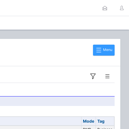
Menu
Mode
Tag