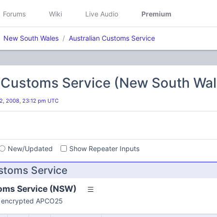
Forums
Wiki
Live Audio
Premium
New South Wales
Australian Customs Service
n Customs Service (New South Wal
2, 2008, 23:12 pm UTC
s
New/Updated
Show Repeater Inputs
ustoms Service
oms Service (NSW)
re encrypted APCO25