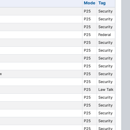
Mode
Tag
P25
Security
P25
Security
P25
Security
P25
Federal
P25
Security
P25
Security
P25
Security
P25
Security
w
P25
Security
P25
Security
P25
Law Talk
P25
Security
P25
Security
P25
Security
P25
Security
P25
Security