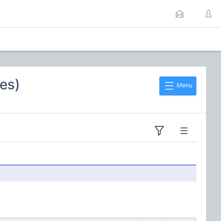
es)
Menu