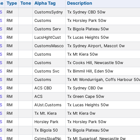
se
Type
Tone
Alpha Tag
Description
S
RM
CustomsSydny
Tx Sydney CBD 50w
S
RM
Customs
Tx Horsley Park 50w
S
RM
Customs Serv
Tx Bigola Plateau 50w
S
RM
LucsHghtCust
Tx Lucas Heights 50w
S
RM
CustomsMasco
Tx Sydney Airport, Mascot 0w
S
RM
Customs
Tx Mt Kiera 50w
S
RM
Customs
Tx Cooks Hill, Newcastle 50w
S
RM
Customs Svc
Tx Bimmil Hill, Eden 50w
S
RM
Customs
Tx Mt Wondurrigah, Coffs Harbour 50
S
RM
ACS CBD
Tx Sydney CBD 0w
S
RM
ACS
Tx Green Cape 50w
S
RM
AUst.Customs
Tx Lucas Heights 50w
S
RM
Tx Mt. Kiera
Tx Mt Kiera 0w
S
RM
Horsley Park
Tx Horsley Park 50w
S
RM
Tx Bigola 50
Tx Bigola Plateau 50w
S
RM
CstmsSloafNc
Tx Mt Sugarloaf, Newcastle 0w