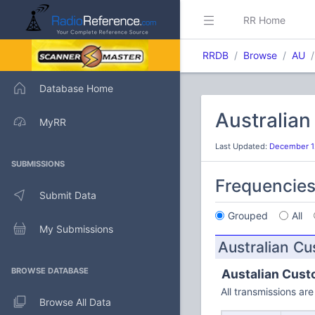
RR Home
RRDB
Browse
AU
Database Home
Australia
MyRR
Last Updated:
December 1
SUBMISSIONS
Frequencie
Submit Data
Grouped
All
My Submissions
Australian C
BROWSE DATABASE
Austalian Cust
All transmissions a
Browse All Data