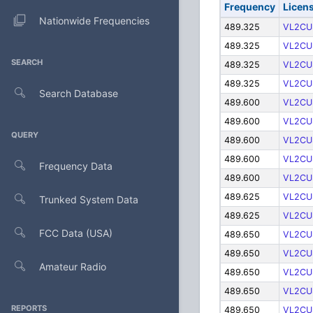
Frequency
Licen
Nationwide Frequencies
489.325
VL2CU
489.325
VL2CU
SEARCH
489.325
VL2CU
489.325
VL2CU
Search Database
489.600
VL2CU
489.600
VL2CU
QUERY
489.600
VL2CU
489.600
VL2CU
Frequency Data
489.600
VL2CU
489.625
VL2CU
Trunked System Data
489.625
VL2CU
FCC Data (USA)
489.650
VL2CU
489.650
VL2CU
Amateur Radio
489.650
VL2CU
489.650
VL2CU
REPORTS
489.650
VL2CU