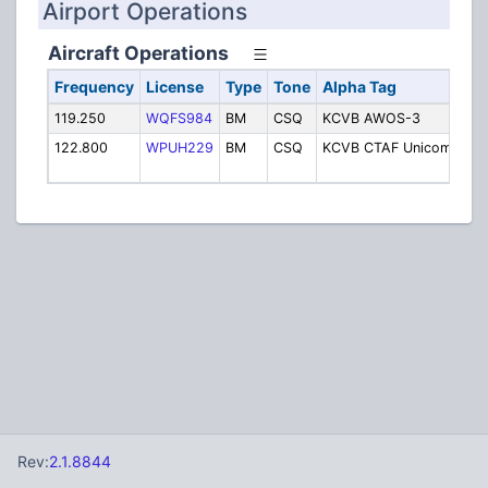
Airport Operations
Aircraft Operations
Frequency
License
Type
Tone
Alpha Tag
Des
119.250
WQFS984
BM
CSQ
KCVB AWOS-3
AW
122.800
WPUH229
BM
CSQ
KCVB CTAF Unicom
CT
Un
Rev:
2.1.8844