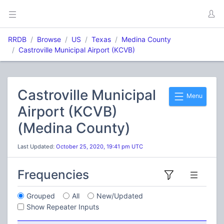
RRDB
Browse
US
Texas
Medina County
Castroville Municipal Airport (KCVB)
Castroville Municipal
Menu
Airport (KCVB)
(Medina County)
Last Updated:
October 25, 2020, 19:41 pm UTC
Frequencies
Grouped
All
New/Updated
Show Repeater Inputs