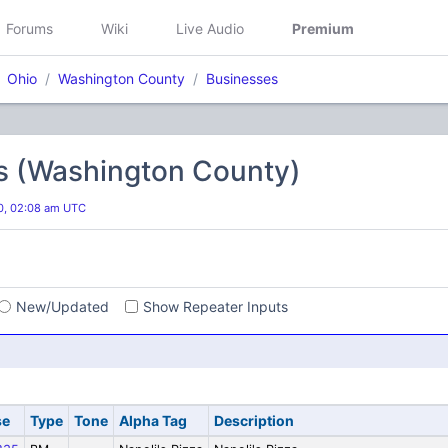
Forums
Wiki
Live Audio
Premium
Ohio
Washington County
Businesses
s (Washington County)
20, 02:08 am UTC
s
New/Updated
Show Repeater Inputs
se
Type
Tone
Alpha Tag
Description