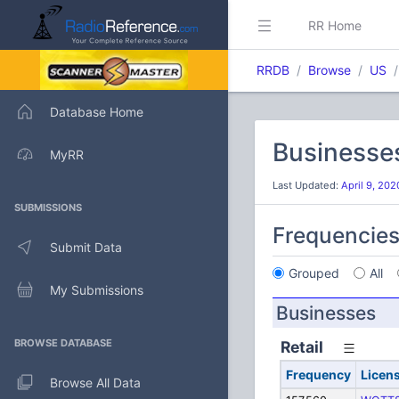
RR Home
RRDB
Browse
US
Database Home
Businesse
MyRR
Last Updated:
April 9, 20
SUBMISSIONS
Frequencie
Submit Data
Grouped
All
My Submissions
Businesses
BROWSE DATABASE
Retail
Frequency
Licen
Browse All Data