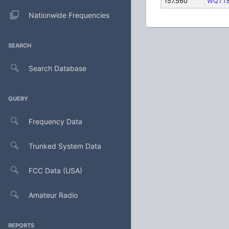
157.560
WQTT
Nationwide Frequencies
SEARCH
Search Database
QUERY
Frequency Data
Trunked System Data
FCC Data (USA)
Amateur Radio
REPORTS