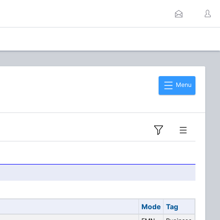
Menu
Mode
Tag