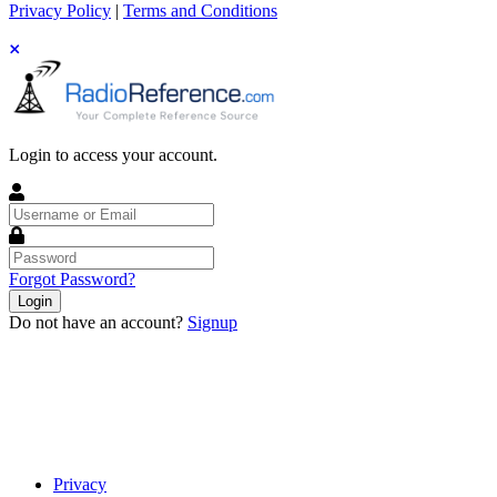
Privacy Policy
|
Terms and Conditions
Login to access your account.
Username
or
Email
Password
Forgot Password?
Login
Do not have an account?
Signup
Privacy