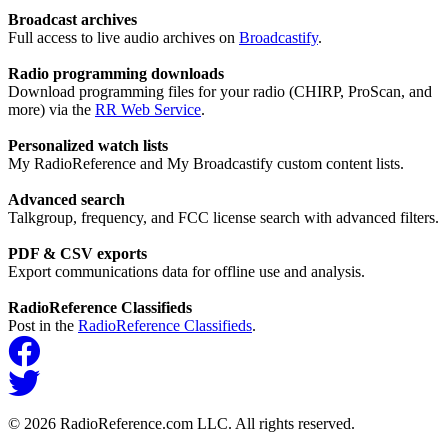
Broadcast archives
Full access to live audio archives on
Broadcastify
.
Radio programming downloads
Download programming files for your radio (CHIRP, ProScan, and
more) via the
RR Web Service
.
Personalized watch lists
My RadioReference and My Broadcastify custom content lists.
Advanced search
Talkgroup, frequency, and FCC license search with advanced filters.
PDF & CSV exports
Export communications data for offline use and analysis.
RadioReference Classifieds
Post in the
RadioReference Classifieds
.
© 2026 RadioReference.com LLC. All rights reserved.