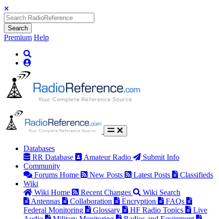
Search
Premium
Help
Databases
RR Database
Amateur Radio
Submit Info
Community
Forums Home
New Posts
Latest Posts
Classifieds
Wiki
Wiki Home
Recent Changes
Wiki Search
Antennas
Collaboration
Encryption
FAQs
Federal Monitoring
Glossary
HF Radio Topics
Live
Audio
Military Monitoring
Radios and Equipment