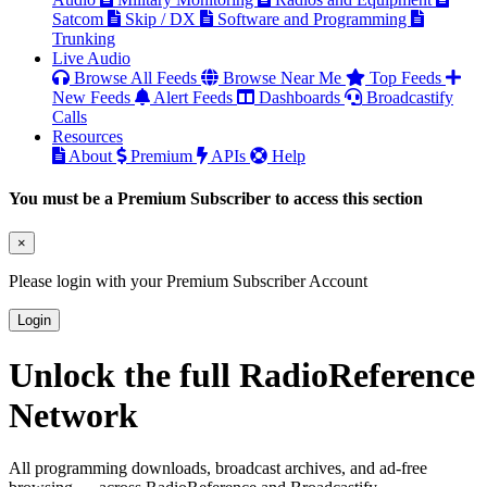
Satcom
Skip / DX
Software and Programming
Trunking
Live Audio
Browse All Feeds
Browse Near Me
Top Feeds
New Feeds
Alert Feeds
Dashboards
Broadcastify
Calls
Resources
About
Premium
APIs
Help
You must be a Premium Subscriber to access this section
×
Please login with your Premium Subscriber Account
Login
Unlock the full RadioReference
Network
All programming downloads, broadcast archives, and ad-free