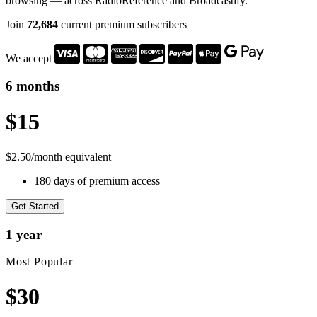
browsing — across RadioReference and Broadcastify.
Join
72,684
current premium subscribers
We accept
6 months
$15
$2.50/month equivalent
180 days of premium access
Get Started
1 year
Most Popular
$30