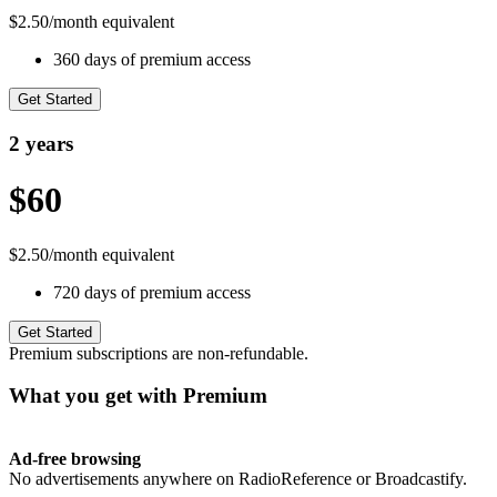
$2.50/month equivalent
360 days of premium access
Get Started
2 years
$60
$2.50/month equivalent
720 days of premium access
Get Started
Premium subscriptions are non-refundable.
What you get with Premium
Ad-free browsing
No advertisements anywhere on RadioReference or Broadcastify.