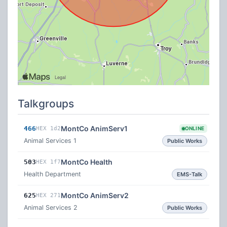
Talkgroups
MontCo AnimServ1
466
HEX 1d2
ONLINE
Animal Services 1
Public Works
MontCo Health
503
HEX 1f7
Health Department
EMS-Talk
MontCo AnimServ2
625
HEX 271
Animal Services 2
Public Works