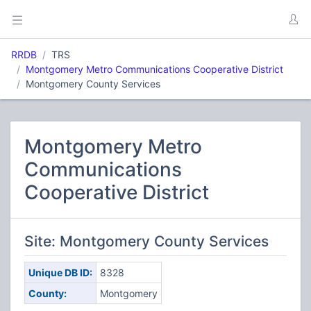
RRDB
TRS
Montgomery Metro Communications Cooperative District
Montgomery County Services
Montgomery Metro
Communications
Cooperative District
Site: Montgomery County Services
Unique DB ID:
8328
County:
Montgomery