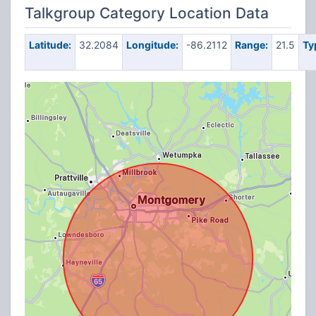
Talkgroup Category Location Data
Latitude:
32.2084
Longitude:
-86.2112
Range:
21.5
Ty