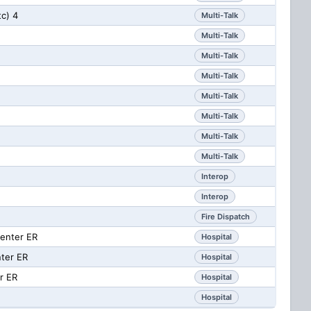
tc) 4
Multi-Talk
Multi-Talk
Multi-Talk
Multi-Talk
Multi-Talk
Multi-Talk
Multi-Talk
Multi-Talk
Interop
Interop
g
Fire Dispatch
enter ER
Hospital
ter ER
Hospital
r ER
Hospital
Hospital