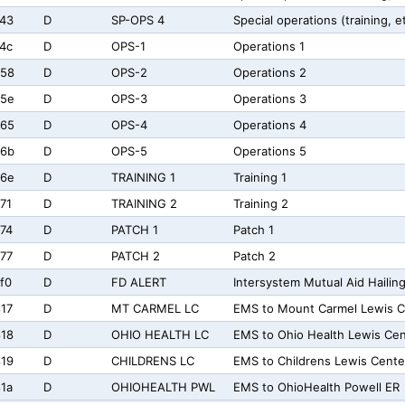
43
D
SP-OPS 4
Special operations (training, e
4c
D
OPS-1
Operations 1
758
D
OPS-2
Operations 2
75e
D
OPS-3
Operations 3
765
D
OPS-4
Operations 4
76b
D
OPS-5
Operations 5
76e
D
TRAINING 1
Training 1
71
D
TRAINING 2
Training 2
74
D
PATCH 1
Patch 1
77
D
PATCH 2
Patch 2
f0
D
FD ALERT
Intersystem Mutual Aid Hailin
17
D
MT CARMEL LC
EMS to Mount Carmel Lewis C
18
D
OHIO HEALTH LC
EMS to Ohio Health Lewis Cen
19
D
CHILDRENS LC
EMS to Childrens Lewis Cente
1a
D
OHIOHEALTH PWL
EMS to OhioHealth Powell ER