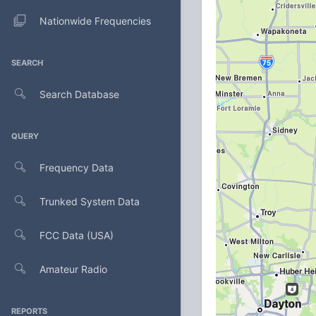
Nationwide Frequencies
SEARCH
Search Database
QUERY
Frequency Data
Trunked System Data
FCC Data (USA)
Amateur Radio
REPORTS