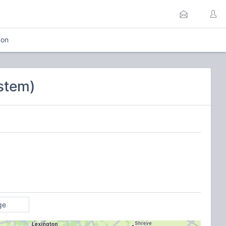
mon
stem)
ge