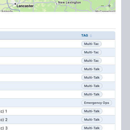
TAG
Multi-Tac
Multi-Tac
Multi-Tac
Multi-Talk
Multi-Talk
Multi-Talk
Multi-Talk
Emergency Ops
tc) 1
Multi-Talk
tc) 2
Multi-Talk
tc) 3
Multi-Talk