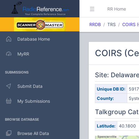
RR Home
RRDB
TRS
COIRS (
Database Home
COIRS (Cen
MyRR
SUBMISSIONS
Site: Delawa
Submit Data
Unique DB ID:
5917
County:
Syst
My Submissions
Talkgroup Cat
BROWSE DATABASE
Latitude:
40.1800
Browse All Data