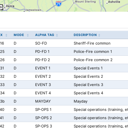
EX
MODE
ALPHA TAG
DESCRIPTION
16
D
SO-FD
Sheriff-Fire common
725
D
PD-FD 1
Police-Fire common 1
726
D
PD-FD 2
Police-Fire common 2
31
D
EVENT 1
Special Events 1
732
D
EVENT 2
Special Events 2
733
D
EVENT 3
Special Events 3
734
D
EVENT 4
Special Events 4
73b
D
MAYDAY
Mayday
40
D
SP-OPS 1
Special operations (training, e
41
D
SP-OPS 2
Special operations (training, e
42
D
SP-OPS 3
Special operations (training, e