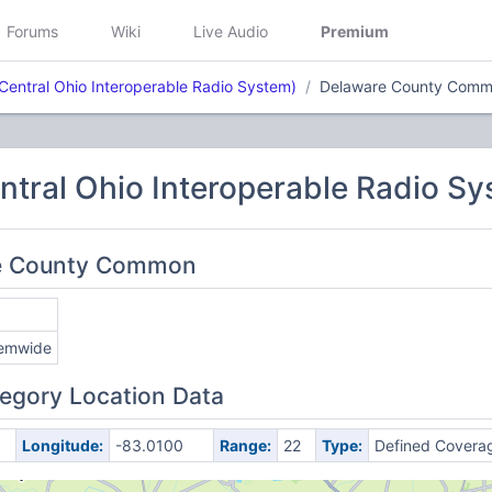
Forums
Wiki
Live Audio
Premium
Central Ohio Interoperable Radio System)
Delaware County Com
tral Ohio Interoperable Radio Sy
re County Common
emwide
egory Location Data
Longitude:
-83.0100
Range:
22
Type:
Defined Covera