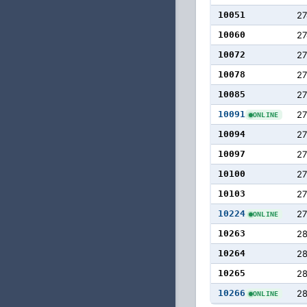
10051
27
10060
27
10072
2
10078
2
10085
2
10091
2
ONLINE
10094
2
10097
27
10100
27
10103
27
10224
27
ONLINE
10263
28
10264
28
10265
28
10266
28
ONLINE