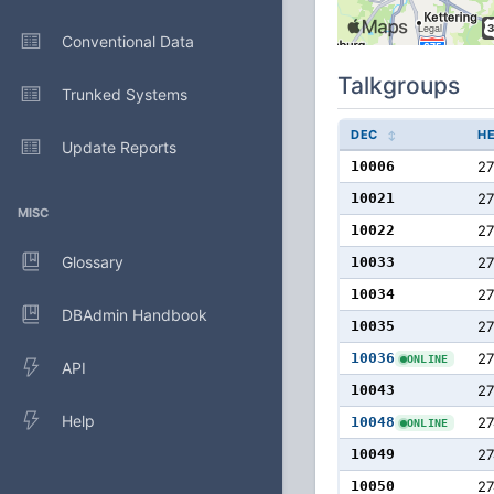
Conventional Data
Talkgroups
Trunked Systems
DEC
H
Update Reports
10006
27
10021
2
MISC
10022
2
Glossary
10033
27
10034
2
DBAdmin Handbook
10035
2
10036
2
ONLINE
API
10043
2
Help
10048
27
ONLINE
10049
27
10050
27