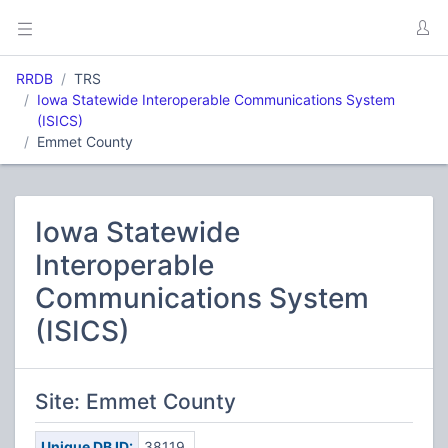
RRDB
TRS
Iowa Statewide Interoperable Communications System
(ISICS)
Emmet County
Iowa Statewide
Interoperable
Communications System
(ISICS)
Site: Emmet County
Unique DB ID:
38119