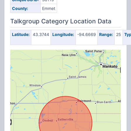
County:
Emmet
Talkgroup Category Location Data
Latitude:
43.3744
Longitude:
-94.6669
Range:
25
Typ