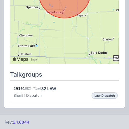
Talkgroups
32 LAW
29101
HEX 71ad
Sheriff Dispatch
Law Dispatch
Rev:
2.1.8844