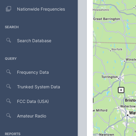
Nationwide Frequencies
SEARCH
Search Database
QUERY
Frequency Data
Trunked System Data
FCC Data (USA)
Amateur Radio
REPORTS