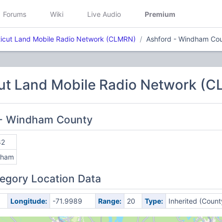
Forums
Wiki
Live Audio
Premium
icut Land Mobile Radio Network (CLMRN)
Ashford - Windham Co
ut Land Mobile Radio Network (
d - Windham County
82
dham
egory Location Data
Longitude:
-71.9989
Range:
20
Type:
Inherited (Count