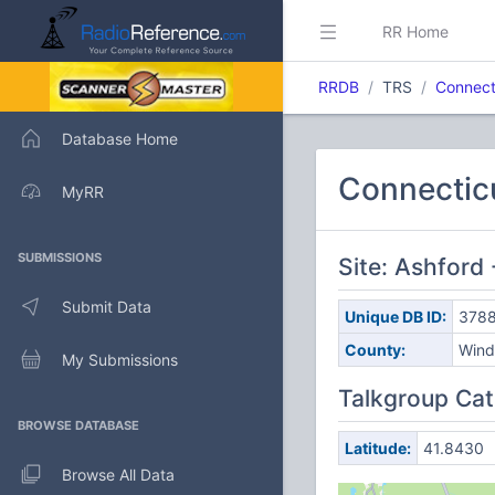
RR Home
RRDB
TRS
Connect
Database Home
Connectic
MyRR
SUBMISSIONS
Site: Ashfor
Submit Data
Unique DB ID:
378
County:
Win
My Submissions
Talkgroup Cat
BROWSE DATABASE
Latitude:
41.8430
Browse All Data