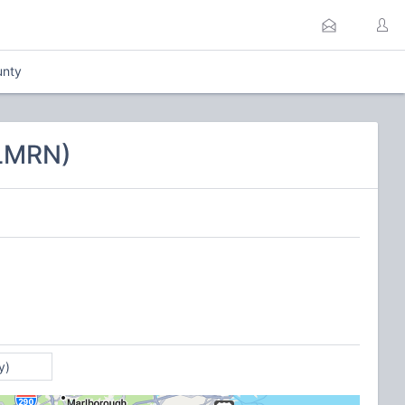
unty
CLMRN)
y)