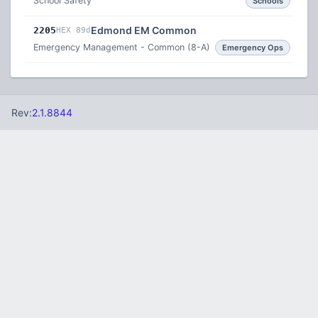
School Safety
Schools
Edmond EM Common
2205
HEX 89d
Emergency Management - Common (8-A)
Emergency Ops
Rev:
2.1.8844