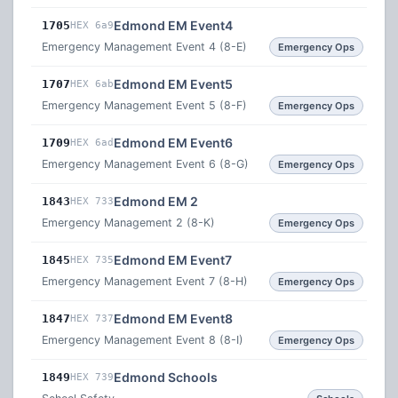
Edmond EM Event4
1705
HEX 6a9
Emergency Management Event 4 (8-E)
Emergency Ops
Edmond EM Event5
1707
HEX 6ab
Emergency Management Event 5 (8-F)
Emergency Ops
Edmond EM Event6
1709
HEX 6ad
Emergency Management Event 6 (8-G)
Emergency Ops
Edmond EM 2
1843
HEX 733
Emergency Management 2 (8-K)
Emergency Ops
Edmond EM Event7
1845
HEX 735
Emergency Management Event 7 (8-H)
Emergency Ops
Edmond EM Event8
1847
HEX 737
Emergency Management Event 8 (8-I)
Emergency Ops
Edmond Schools
1849
HEX 739