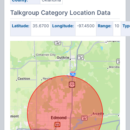
Talkgroup Category Location Data
Latitude:
35.6700
Longitude:
-97.4500
Range:
10
Typ