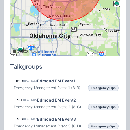
Talkgroups
Edmond EM Event1
1699
HEX 6a3
Emergency Management Event 1 (8-B)
Emergency Ops
Edmond EM Event2
1701
HEX 6a5
Emergency Management Event 2 (8-C)
Emergency Ops
Edmond EM Event3
1703
HEX 6a7
Emergency Management Event 3 (8-D)
Emergency Ops