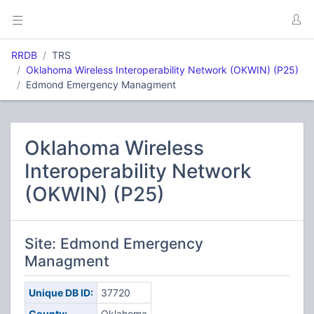
RRDB
TRS
Oklahoma Wireless Interoperability Network (OKWIN) (P25)
Edmond Emergency Managment
Oklahoma Wireless
Interoperability Network
(OKWIN) (P25)
Site: Edmond Emergency
Managment
Unique DB ID:
37720
County:
Oklahoma