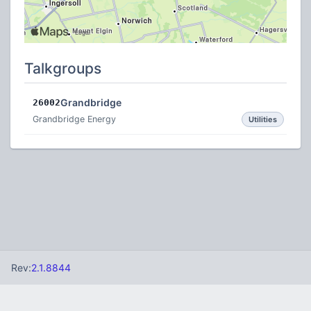
Talkgroups
Grandbridge
26002
Grandbridge Energy
Utilities
Rev:
2.1.8844