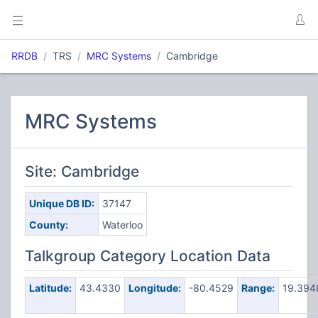
RRDB
TRS
MRC Systems
Cambridge
MRC Systems
Site: Cambridge
Unique DB ID:
37147
County:
Waterloo
Talkgroup Category Location Data
Latitude:
43.4330
Longitude:
-80.4529
Range:
19.39