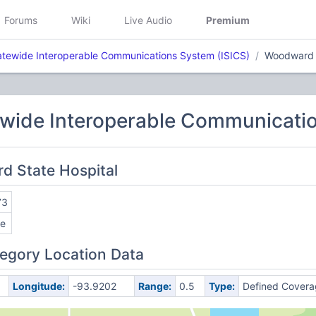
Forums
Wiki
Live Audio
Premium
atewide Interoperable Communications System (ISICS)
Woodward S
ewide Interoperable Communicatio
d State Hospital
73
e
egory Location Data
Longitude:
-93.9202
Range:
0.5
Type:
Defined Covera