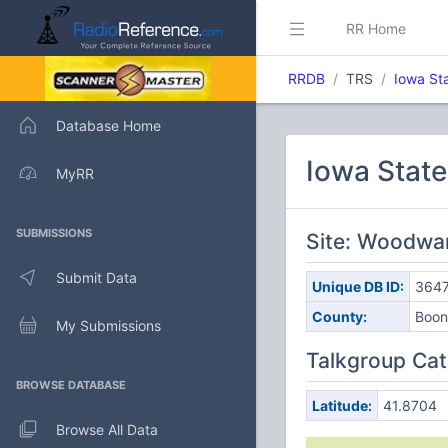
RR Home
RRDB
TRS
Iowa St
Database Home
Iowa Stat
MyRR
SUBMISSIONS
Site: Woodwar
Submit Data
Unique DB ID:
364
County:
Boon
My Submissions
Talkgroup Cat
BROWSE DATABASE
Latitude:
41.8704
Browse All Data