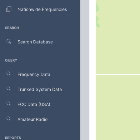
Nationwide Frequencies
SEARCH
Search Database
QUERY
Frequency Data
Trunked System Data
FCC Data (USA)
Amateur Radio
REPORTS