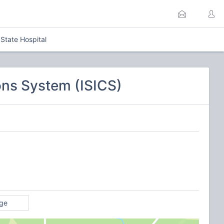
tate Hospital
ns System (ISICS)
ge