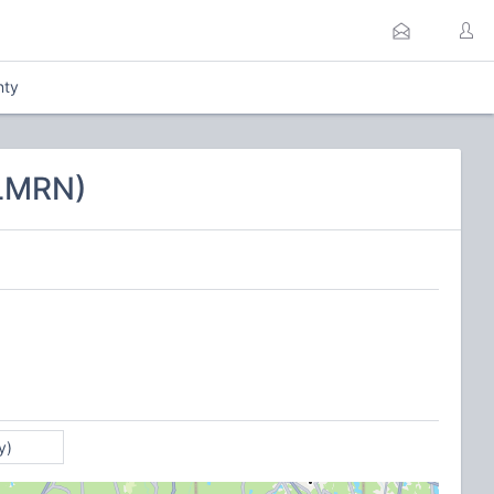
nty
CLMRN)
y)