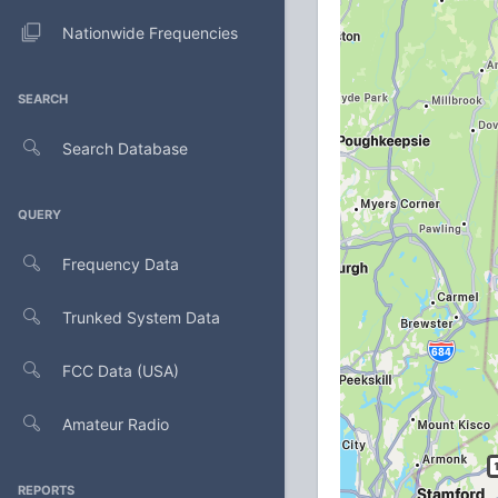
Nationwide Frequencies
SEARCH
Search Database
QUERY
Frequency Data
Trunked System Data
FCC Data (USA)
Amateur Radio
REPORTS