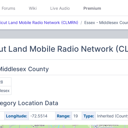
Forums
Wiki
Live Audio
Premium
icut Land Mobile Radio Network (CLMRN)
Essex - Middlesex Cou
ut Land Mobile Radio Network (
 Middlesex County
28
lesex
egory Location Data
Longitude:
-72.5514
Range:
19
Type:
Inherited (Count