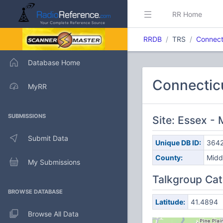
RR Home
RRDB
TRS
Connect
Database Home
Connectic
MyRR
SUBMISSIONS
Site: Essex -
Submit Data
Unique DB ID:
364
County:
Midd
My Submissions
Talkgroup Cat
BROWSE DATABASE
Latitude:
41.4894
Browse All Data