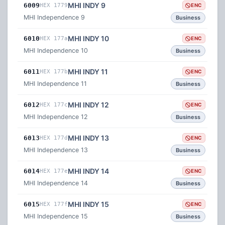
MHI INDY 9
6009
HEX 1779
ENC
MHI Independence 9
Business
MHI INDY 10
6010
HEX 177a
ENC
MHI Independence 10
Business
MHI INDY 11
6011
HEX 177b
ENC
MHI Independence 11
Business
MHI INDY 12
6012
HEX 177c
ENC
MHI Independence 12
Business
MHI INDY 13
6013
HEX 177d
ENC
MHI Independence 13
Business
MHI INDY 14
6014
HEX 177e
ENC
MHI Independence 14
Business
MHI INDY 15
6015
HEX 177f
ENC
MHI Independence 15
Business