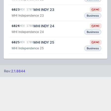
MHI INDY 23
6023
HEX 1787
ENC
MHI Independence 23
Business
MHI INDY 24
6024
HEX 1788
ENC
MHI Independence 24
Business
MHI INDY 25
6025
HEX 1789
ENC
MHI Independence 25
Business
Rev:
2.1.8844