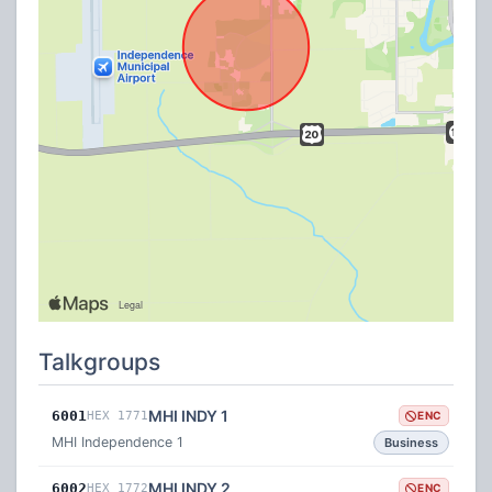
Talkgroups
MHI INDY 1
6001
HEX 1771
ENC
MHI Independence 1
Business
MHI INDY 2
6002
HEX 1772
ENC