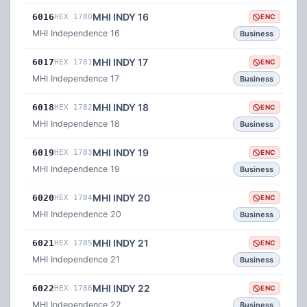
MHI INDY 16
6016
HEX 1780
ENC
MHI Independence 16
Business
MHI INDY 17
6017
HEX 1781
ENC
MHI Independence 17
Business
MHI INDY 18
6018
HEX 1782
ENC
MHI Independence 18
Business
MHI INDY 19
6019
HEX 1783
ENC
MHI Independence 19
Business
MHI INDY 20
6020
HEX 1784
ENC
MHI Independence 20
Business
MHI INDY 21
6021
HEX 1785
ENC
MHI Independence 21
Business
MHI INDY 22
6022
HEX 1786
ENC
MHI Independence 22
Business