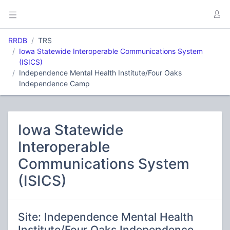
RRDB
TRS
Iowa Statewide Interoperable Communications System
(ISICS)
Independence Mental Health Institute/Four Oaks
Independence Camp
Iowa Statewide
Interoperable
Communications System
(ISICS)
Site: Independence Mental Health
Institute/Four Oaks Independence