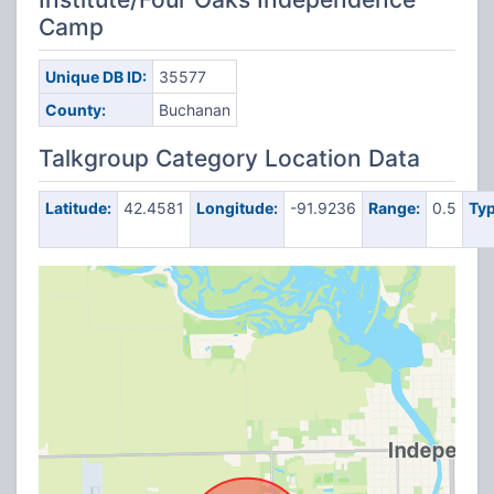
Camp
Unique DB ID:
35577
County:
Buchanan
Talkgroup Category Location Data
Latitude:
42.4581
Longitude:
-91.9236
Range:
0.5
Typ