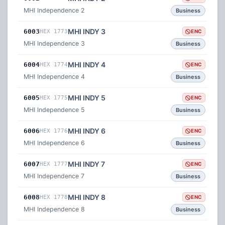
MHI Independence 2
Business
MHI INDY 3
6003
HEX 1773
ENC
MHI Independence 3
Business
MHI INDY 4
6004
HEX 1774
ENC
MHI Independence 4
Business
MHI INDY 5
6005
HEX 1775
ENC
MHI Independence 5
Business
MHI INDY 6
6006
HEX 1776
ENC
MHI Independence 6
Business
MHI INDY 7
6007
HEX 1777
ENC
MHI Independence 7
Business
MHI INDY 8
6008
HEX 1778
ENC
MHI Independence 8
Business