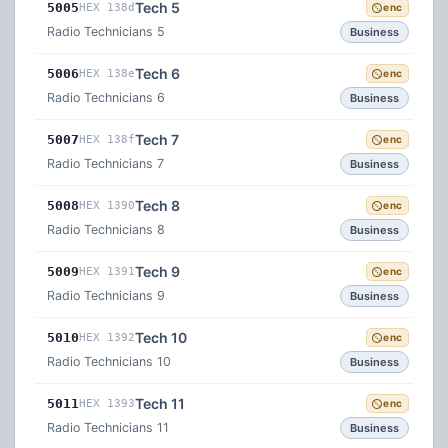
Tech 5
5005
HEX 138d
enc
Radio Technicians 5
Business
Tech 6
5006
HEX 138e
enc
Radio Technicians 6
Business
Tech 7
5007
HEX 138f
enc
Radio Technicians 7
Business
Tech 8
5008
HEX 1390
enc
Radio Technicians 8
Business
Tech 9
5009
HEX 1391
enc
Radio Technicians 9
Business
Tech 10
5010
HEX 1392
enc
Radio Technicians 10
Business
Tech 11
5011
HEX 1393
enc
Radio Technicians 11
Business