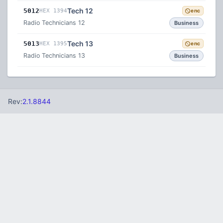
Tech 12
5012
HEX 1394
enc
Radio Technicians 12
Business
Tech 13
5013
HEX 1395
enc
Radio Technicians 13
Business
Rev:
2.1.8844