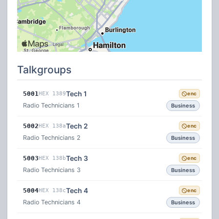
Talkgroups
Tech 1
5001
HEX 1389
enc
Radio Technicians 1
Business
Tech 2
5002
HEX 138a
enc
Radio Technicians 2
Business
Tech 3
5003
HEX 138b
enc
Radio Technicians 3
Business
Tech 4
5004
HEX 138c
enc
Radio Technicians 4
Business