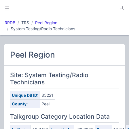
RRDB
TRS
Peel Region
System Testing/Radio Technicians
Peel Region
Site: System Testing/Radio
Technicians
Unique DB ID:
35221
County:
Peel
Talkgroup Category Location Data