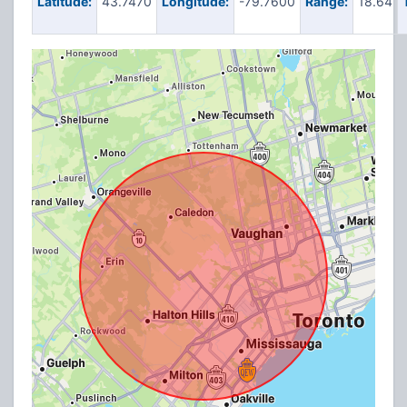
Latitude:
43.7470
Longitude:
-79.7600
Range:
18.64