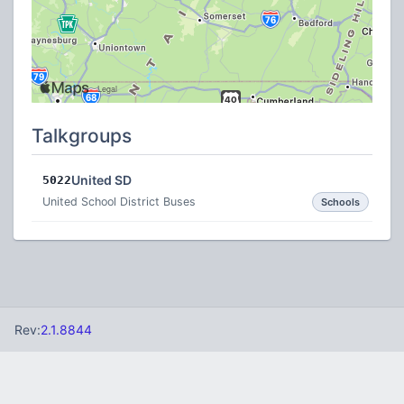
Talkgroups
United SD
5022
United School District Buses
Schools
Rev:
2.1.8844