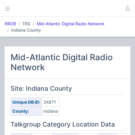
RRDB
TRS
Mid-Atlantic Digital Radio Network
Indiana County
Mid-Atlantic Digital Radio
Network
Site: Indiana County
Unique DB ID:
34871
County:
Indiana
Talkgroup Category Location Data