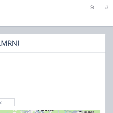
CLMRN)
y)