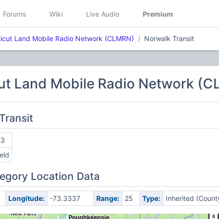
Forums
Wiki
Live Audio
Premium
icut Land Mobile Radio Network (CLMRN)
Norwalk Transit
ut Land Mobile Radio Network (
Transit
13
ield
egory Location Data
Longitude:
-73.3337
Range:
25
Type:
Inherited (Count