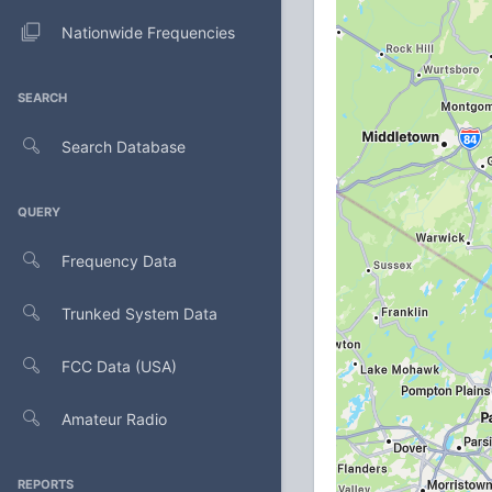
Nationwide Frequencies
SEARCH
Search Database
QUERY
Frequency Data
Trunked System Data
FCC Data (USA)
Amateur Radio
REPORTS