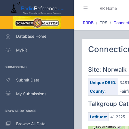
RR Home
RRDB
TRS
Connect
Database Home
Connectic
MyRR
SUBMISSIONS
Site: Norwalk 
Submit Data
Unique DB ID:
348
County:
Fairf
My Submissions
Talkgroup Cat
BROWSE DATABASE
Latitude:
41.2225
Browse All Data