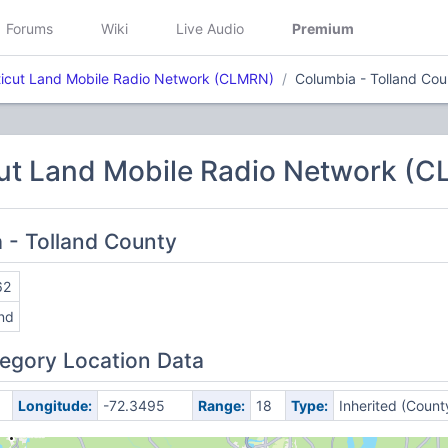
Forums
Wiki
Live Audio
Premium
icut Land Mobile Radio Network (CLMRN)
Columbia - Tolland Cou
ut Land Mobile Radio Network (
a - Tolland County
62
and
egory Location Data
Longitude:
-72.3495
Range:
18
Type:
Inherited (Count