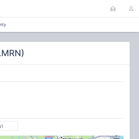
nty
CLMRN)
y)