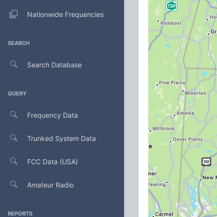
Nationwide Frequencies
SEARCH
Search Database
QUERY
Frequency Data
Trunked System Data
FCC Data (USA)
Amateur Radio
REPORTS