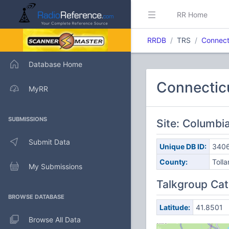
RR Home
RRDB
TRS
Connect
Database Home
Connectic
MyRR
SUBMISSIONS
Site: Columbi
Submit Data
Unique DB ID:
340
County:
Toll
My Submissions
Talkgroup Cat
BROWSE DATABASE
Latitude:
41.8501
Browse All Data