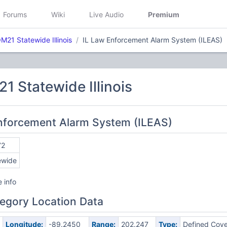
Forums
Wiki
Live Audio
Premium
21 Statewide Illinois
IL Law Enforcement Alarm System (ILEAS)
 Statewide Illinois
Enforcement Alarm System (ILEAS)
72
ewide
 info
egory Location Data
Longitude:
-89.2450
Range:
202.247
Type:
Defined Cov