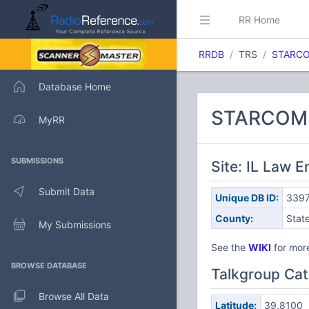
RR Home
RRDB
TRS
STARCOM
Database Home
STARCOM21
MyRR
SUBMISSIONS
Site: IL Law 
Submit Data
Unique DB ID:
339
County:
Stat
My Submissions
See the
WIKI
for more
BROWSE DATABASE
Talkgroup Cat
Browse All Data
Latitude:
39.8100