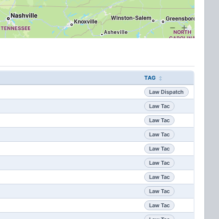
TAG
Law Dispatch
Law Tac
Law Tac
Law Tac
Law Tac
Law Tac
Law Tac
Law Tac
Law Tac