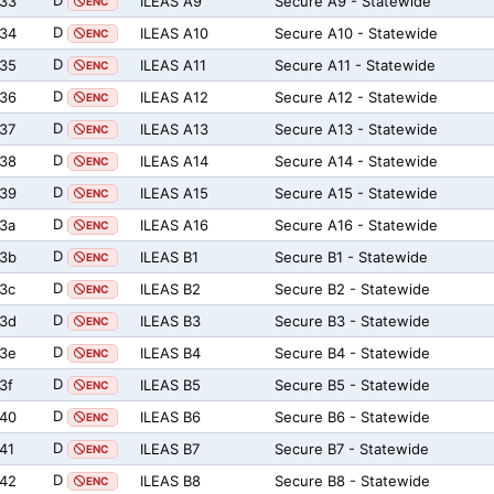
D
33
ILEAS A9
Secure A9 - Statewide
ENC
D
34
ILEAS A10
Secure A10 - Statewide
ENC
D
35
ILEAS A11
Secure A11 - Statewide
ENC
D
36
ILEAS A12
Secure A12 - Statewide
ENC
D
37
ILEAS A13
Secure A13 - Statewide
ENC
D
38
ILEAS A14
Secure A14 - Statewide
ENC
D
39
ILEAS A15
Secure A15 - Statewide
ENC
D
3a
ILEAS A16
Secure A16 - Statewide
ENC
D
3b
ILEAS B1
Secure B1 - Statewide
ENC
D
3c
ILEAS B2
Secure B2 - Statewide
ENC
D
3d
ILEAS B3
Secure B3 - Statewide
ENC
D
3e
ILEAS B4
Secure B4 - Statewide
ENC
D
3f
ILEAS B5
Secure B5 - Statewide
ENC
D
40
ILEAS B6
Secure B6 - Statewide
ENC
D
41
ILEAS B7
Secure B7 - Statewide
ENC
D
42
ILEAS B8
Secure B8 - Statewide
ENC