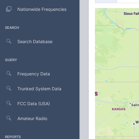
Nationwide Frequencies
SEARCH
Search Database
QUERY
Frequency Data
Trunked System Data
FCC Data (USA)
Amateur Radio
REPORTS