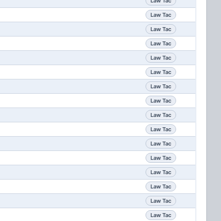
Law Tac
Law Tac
Law Tac
Law Tac
Law Tac
Law Tac
Law Tac
Law Tac
Law Tac
Law Tac
Law Tac
Law Tac
Law Tac
Law Tac
Law Tac
Law Tac