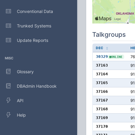
Conventional Data
Trunked Systems
Talkgroups
Update Reports
DEC
H
30329
76
ONLINE
MISC
37163
91
Glossary
37164
91
37165
91
DBAdmin Handbook
37166
91
API
37167
91
37168
91
Help
37169
91
37170
91