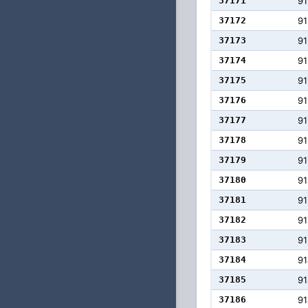
37171
91
37172
91
37173
91
37174
91
37175
91
37176
91
37177
91
37178
91
37179
91
37180
91
37181
91
37182
91
37183
91
37184
91
37185
91
37186
91