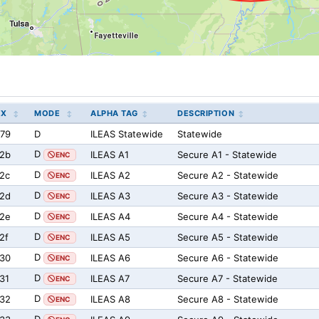
EX
MODE
ALPHA TAG
DESCRIPTION
79
D
ILEAS Statewide
Statewide
D
2b
ILEAS A1
Secure A1 - Statewide
ENC
D
2c
ILEAS A2
Secure A2 - Statewide
ENC
D
2d
ILEAS A3
Secure A3 - Statewide
ENC
D
2e
ILEAS A4
Secure A4 - Statewide
ENC
D
2f
ILEAS A5
Secure A5 - Statewide
ENC
D
30
ILEAS A6
Secure A6 - Statewide
ENC
D
31
ILEAS A7
Secure A7 - Statewide
ENC
D
32
ILEAS A8
Secure A8 - Statewide
ENC