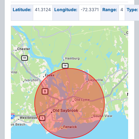
Latitude:
41.3124
Longitude:
-72.3371
Range:
4
Type: