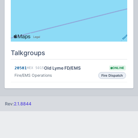
Talkgroups
Old Lyme FD/EMS
20501
HEX 5015
ONLINE
Fire/EMS Operations
Fire Dispatch
Rev:
2.1.8844