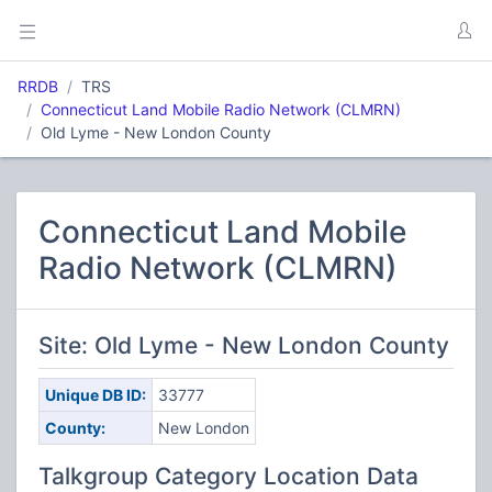
RRDB
TRS
Connecticut Land Mobile Radio Network (CLMRN)
Old Lyme - New London County
Connecticut Land Mobile
Radio Network (CLMRN)
Site: Old Lyme - New London County
Unique DB ID:
33777
County:
New London
Talkgroup Category Location Data