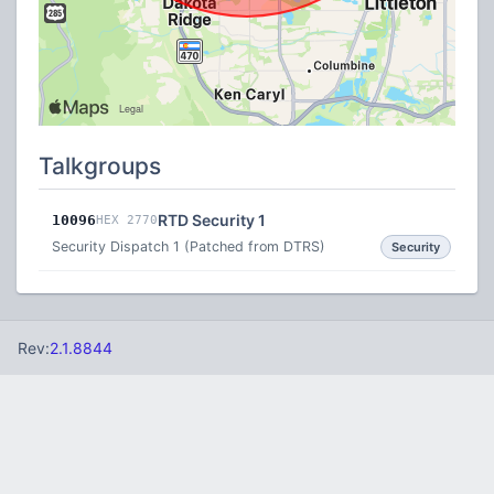
Talkgroups
RTD Security 1
10096
HEX 2770
Security Dispatch 1 (Patched from DTRS)
Security
Rev:
2.1.8844