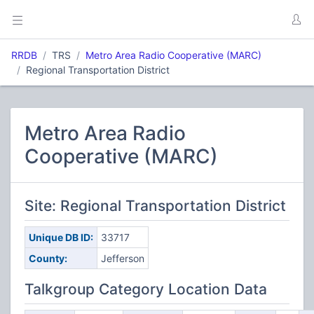
RRDB
TRS
Metro Area Radio Cooperative (MARC)
Regional Transportation District
Metro Area Radio
Cooperative (MARC)
Site: Regional Transportation District
Unique DB ID:
33717
County:
Jefferson
Talkgroup Category Location Data