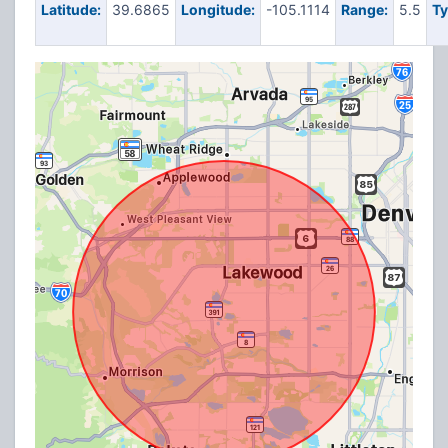
Latitude:
39.6865
Longitude:
-105.1114
Range:
5.5
Ty