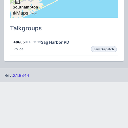
Talkgroups
Sag Harbor PD
40605
HEX 9e9d
Police
Law Dispatch
Rev:
2.1.8844