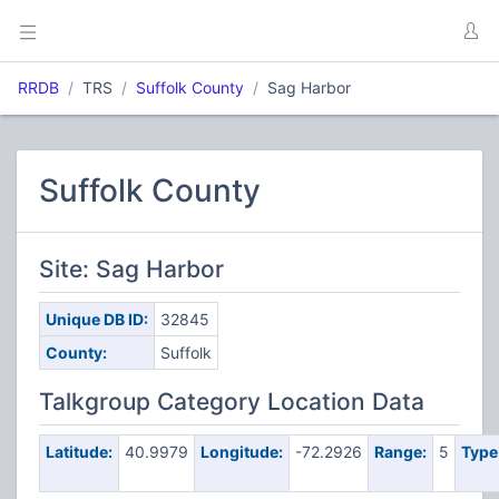
RRDB
TRS
Suffolk County
Sag Harbor
Suffolk County
Site: Sag Harbor
Unique DB ID:
32845
County:
Suffolk
Talkgroup Category Location Data
Latitude:
40.9979
Longitude:
-72.2926
Range:
5
Type