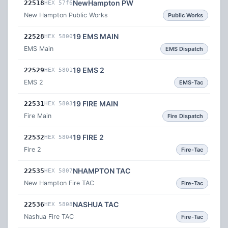
NewHampton PW
22518
HEX 57f6
New Hampton Public Works
Public Works
19 EMS MAIN
22528
HEX 5800
EMS Main
EMS Dispatch
19 EMS 2
22529
HEX 5801
EMS 2
EMS-Tac
19 FIRE MAIN
22531
HEX 5803
Fire Main
Fire Dispatch
19 FIRE 2
22532
HEX 5804
Fire 2
Fire-Tac
NHAMPTON TAC
22535
HEX 5807
New Hampton Fire TAC
Fire-Tac
NASHUA TAC
22536
HEX 5808
Nashua Fire TAC
Fire-Tac