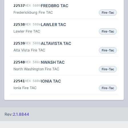
FREDBRG TAC
22537
HEX 5809
Frederickburg Fire TAC
Fire-Tac
LAWLER TAC
22538
HEX 580a
Lawler Fire TAC
Fire-Tac
ALTAVISTA TAC
22539
HEX 580b
Alta Vista Fire TAC
Fire-Tac
NWASH TAC
22540
HEX 580c
North Washington Fire TAC
Fire-Tac
IONIA TAC
22541
HEX 580d
Ionia Fire TAC
Fire-Tac
Rev:
2.1.8844