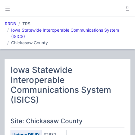
RRDB
TRS
Iowa Statewide Interoperable Communications System
(ISICS)
Chickasaw County
Iowa Statewide
Interoperable
Communications System
(ISICS)
Site: Chickasaw County
Unique DB ID:
32687