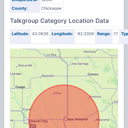
County:
Chickasaw
Talkgroup Category Location Data
Latitude:
43.0636
Longitude:
-92.3306
Range:
17
Typ