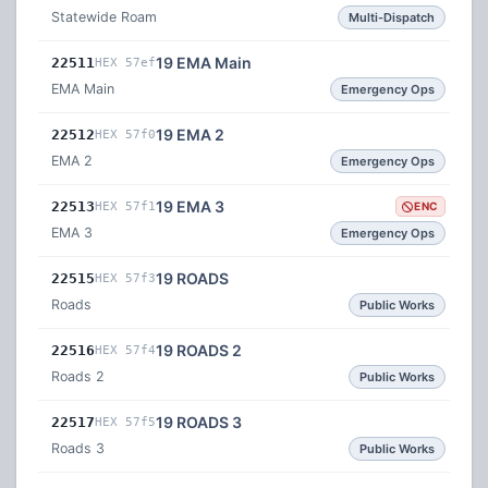
Statewide Roam
Multi-Dispatch
19 EMA Main
22511
HEX 57ef
EMA Main
Emergency Ops
19 EMA 2
22512
HEX 57f0
EMA 2
Emergency Ops
19 EMA 3
22513
HEX 57f1
ENC
EMA 3
Emergency Ops
19 ROADS
22515
HEX 57f3
Roads
Public Works
19 ROADS 2
22516
HEX 57f4
Roads 2
Public Works
19 ROADS 3
22517
HEX 57f5
Roads 3
Public Works