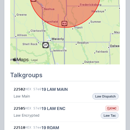
Talkgroups
19 LAW MAIN
22502
HEX 57e6
Law Main
Law Dispatch
19 LAW ENC
22505
HEX 57e9
ENC
Law Encrypted
Law Tac
19 ROAM
22510
HEX 57ee