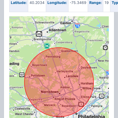
Latitude:
40.2034
Longitude:
-75.3469
Range:
19
Typ