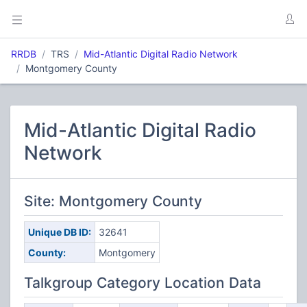
RRDB
TRS
Mid-Atlantic Digital Radio Network
Montgomery County
Mid-Atlantic Digital Radio
Network
Site: Montgomery County
Unique DB ID:
32641
County:
Montgomery
Talkgroup Category Location Data