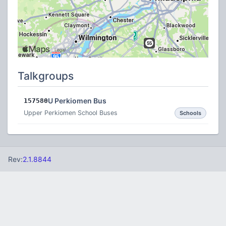
Talkgroups
U Perkiomen Bus
157580
Upper Perkiomen School Buses
Schools
Rev:
2.1.8844