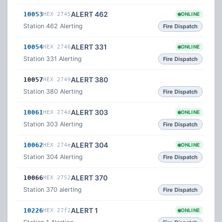
ALERT 462
10053
HEX 2745
ONLINE
Station 462 Alerting
Fire Dispatch
ALERT 331
10054
HEX 2746
ONLINE
Station 331 Alerting
Fire Dispatch
ALERT 380
10057
HEX 2749
Station 380 Alerting
Fire Dispatch
ALERT 303
10061
HEX 274d
ONLINE
Station 303 Alerting
Fire Dispatch
ALERT 304
10062
HEX 274e
ONLINE
Station 304 Alerting
Fire Dispatch
ALERT 370
10066
HEX 2752
Station 370 alerting
Fire Dispatch
ALERT 1
10226
HEX 27f2
ONLINE