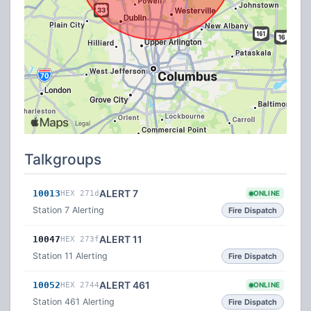
Talkgroups
ALERT 7
10013
HEX 271d
ONLINE
Station 7 Alerting
Fire Dispatch
ALERT 11
10047
HEX 273f
Station 11 Alerting
Fire Dispatch
ALERT 461
10052
HEX 2744
ONLINE
Station 461 Alerting
Fire Dispatch