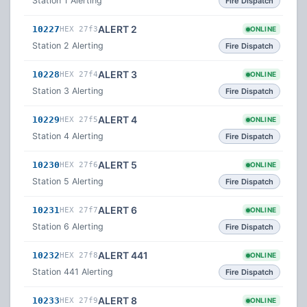
Station 1 Alerting
Fire Dispatch
ALERT 2
10227
HEX 27f3
ONLINE
Station 2 Alerting
Fire Dispatch
ALERT 3
10228
HEX 27f4
ONLINE
Station 3 Alerting
Fire Dispatch
ALERT 4
10229
HEX 27f5
ONLINE
Station 4 Alerting
Fire Dispatch
ALERT 5
10230
HEX 27f6
ONLINE
Station 5 Alerting
Fire Dispatch
ALERT 6
10231
HEX 27f7
ONLINE
Station 6 Alerting
Fire Dispatch
ALERT 441
10232
HEX 27f8
ONLINE
Station 441 Alerting
Fire Dispatch
ALERT 8
10233
HEX 27f9
ONLINE