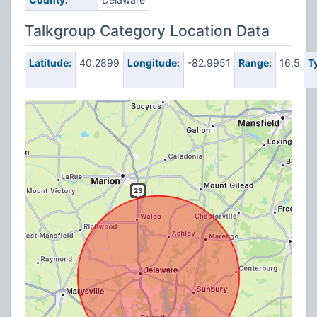
Talkgroup Category Location Data
Latitude:
40.2899
Longitude:
-82.9951
Range:
16.5
T