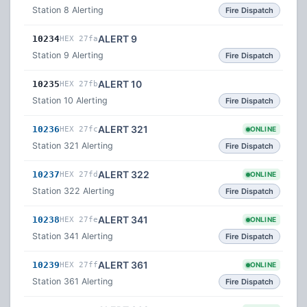
Station 8 Alerting
Fire Dispatch
ALERT 9
10234
HEX 27fa
Station 9 Alerting
Fire Dispatch
ALERT 10
10235
HEX 27fb
Station 10 Alerting
Fire Dispatch
ALERT 321
10236
HEX 27fc
ONLINE
Station 321 Alerting
Fire Dispatch
ALERT 322
10237
HEX 27fd
ONLINE
Station 322 Alerting
Fire Dispatch
ALERT 341
10238
HEX 27fe
ONLINE
Station 341 Alerting
Fire Dispatch
ALERT 361
10239
HEX 27ff
ONLINE
Station 361 Alerting
Fire Dispatch