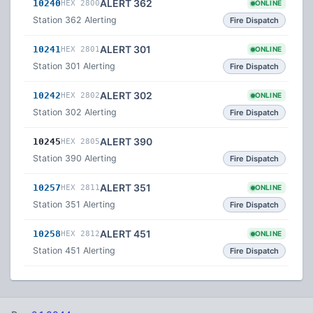
ALERT 362
10240
HEX 2800
ONLINE
Station 362 Alerting
Fire Dispatch
ALERT 301
10241
HEX 2801
ONLINE
Station 301 Alerting
Fire Dispatch
ALERT 302
10242
HEX 2802
ONLINE
Station 302 Alerting
Fire Dispatch
ALERT 390
10245
HEX 2805
Station 390 Alerting
Fire Dispatch
ALERT 351
10257
HEX 2811
ONLINE
Station 351 Alerting
Fire Dispatch
ALERT 451
10258
HEX 2812
ONLINE
Station 451 Alerting
Fire Dispatch