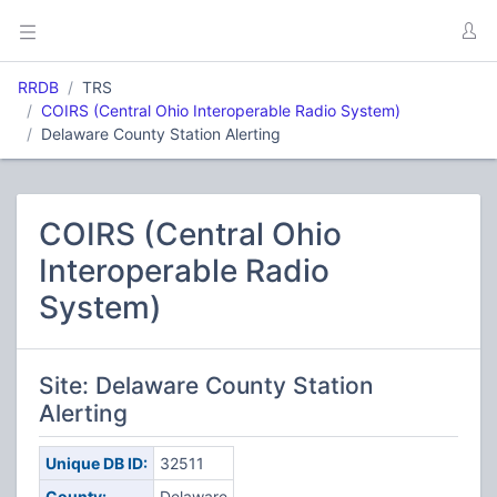
RRDB
TRS
COIRS (Central Ohio Interoperable Radio System)
Delaware County Station Alerting
COIRS (Central Ohio
Interoperable Radio
System)
Site: Delaware County Station
Alerting
Unique DB ID:
32511
County:
Delaware