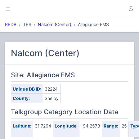
RRDB
TRS
Nalcom (Center)
Allegiance EMS
Nalcom (Center)
Site: Allegiance EMS
Unique DB ID:
32224
County:
Shelby
Talkgroup Category Location Data
Latitude:
31.7264
Longitude:
-94.2578
Range:
25
Typ