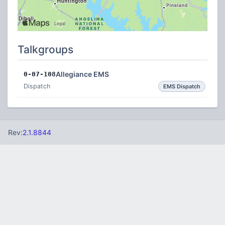
Talkgroups
Allegiance EMS
0-07-108
Dispatch
EMS Dispatch
Rev:
2.1.8844