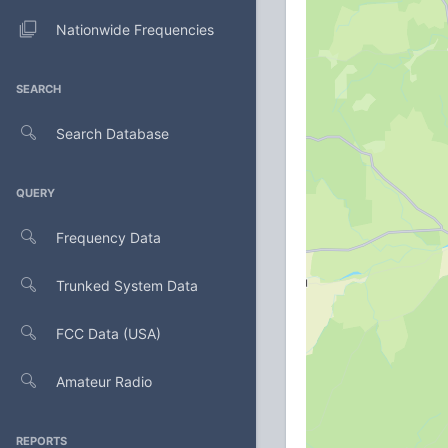
Nationwide Frequencies
SEARCH
Search Database
QUERY
Frequency Data
Trunked System Data
FCC Data (USA)
Amateur Radio
REPORTS