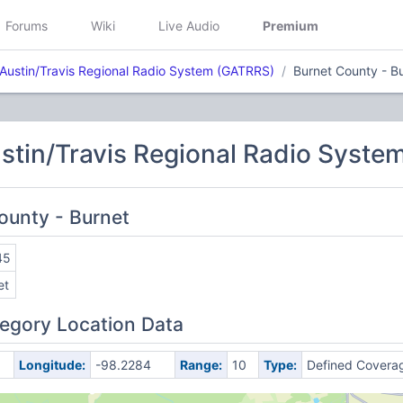
Forums
Wiki
Live Audio
Premium
 Austin/Travis Regional Radio System (GATRRS)
Burnet County - B
stin/Travis Regional Radio Syst
County - Burnet
45
et
egory Location Data
Longitude:
-98.2284
Range:
10
Type:
Defined Covera