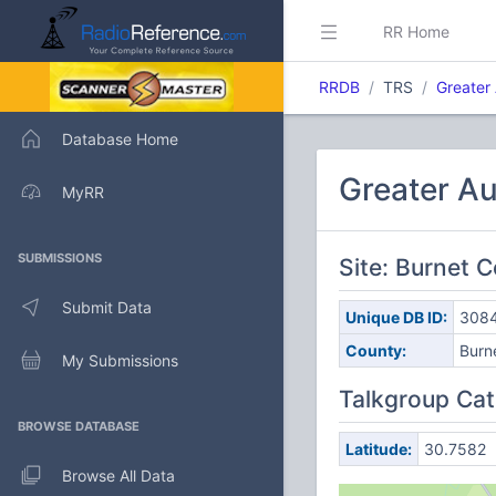
RR Home
RRDB
TRS
Greater
Database Home
Greater Au
MyRR
SUBMISSIONS
Site: Burnet 
Submit Data
Unique DB ID:
308
County:
Burn
My Submissions
Talkgroup Cat
BROWSE DATABASE
Latitude:
30.7582
Browse All Data