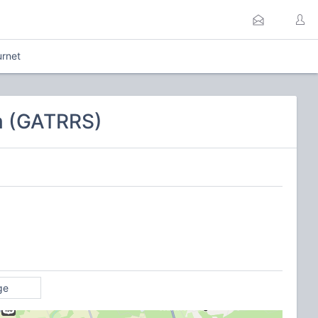
urnet
em (GATRRS)
ge