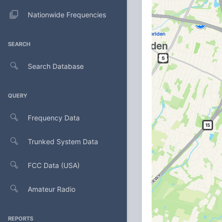
Nationwide Frequencies
SEARCH
Search Database
QUERY
Frequency Data
Trunked System Data
FCC Data (USA)
Amateur Radio
REPORTS