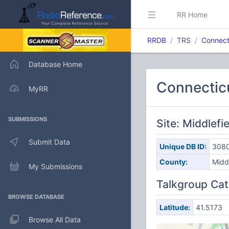
RR Home
RRDB
TRS
Connect
Database Home
Connectic
MyRR
SUBMISSIONS
Site: Middlefi
Submit Data
Unique DB ID:
308
County:
Midd
My Submissions
Talkgroup Cat
BROWSE DATABASE
Latitude:
41.5173
Browse All Data