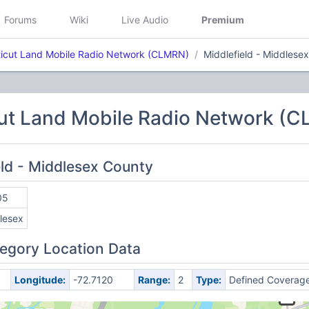
Forums
Wiki
Live Audio
Premium
icut Land Mobile Radio Network (CLMRN)
Middlefield - Middlese
ut Land Mobile Radio Network (
eld - Middlesex County
05
lesex
egory Location Data
Longitude:
-72.7120
Range:
2
Type:
Defined Coverag