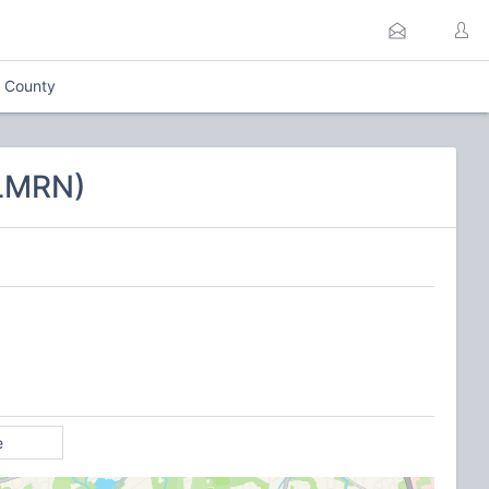
x County
CLMRN)
e