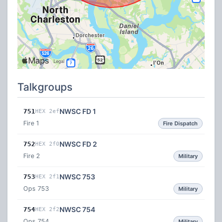
Talkgroups
NWSC FD 1
751
HEX 2ef
Fire 1
Fire Dispatch
NWSC FD 2
752
HEX 2f0
Fire 2
Military
NWSC 753
753
HEX 2f1
Ops 753
Military
NWSC 754
754
HEX 2f2
Ops 754
Military