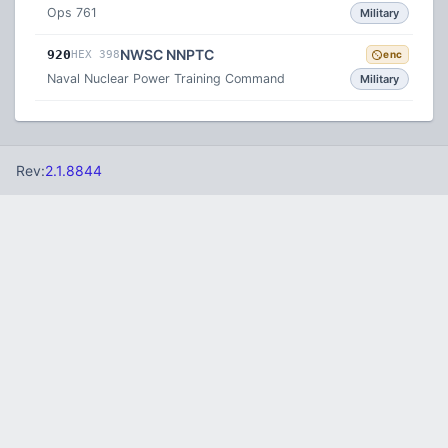
Ops 761
Military
NWSC NNPTC
920
HEX 398
enc
Naval Nuclear Power Training Command
Military
Rev:
2.1.8844