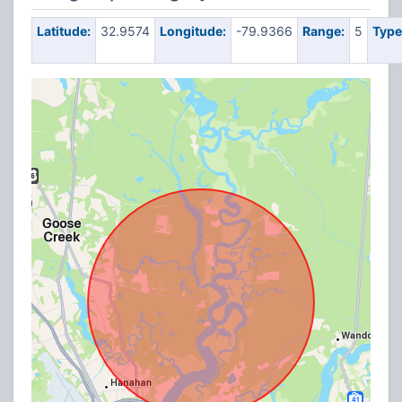
Latitude:
32.9574
Longitude:
-79.9366
Range:
5
Type