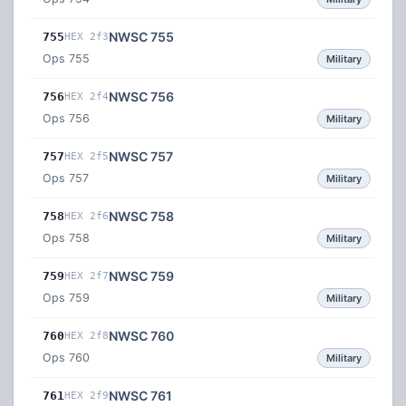
NWSC 755
755
HEX 2f3
Ops 755
Military
NWSC 756
756
HEX 2f4
Ops 756
Military
NWSC 757
757
HEX 2f5
Ops 757
Military
NWSC 758
758
HEX 2f6
Ops 758
Military
NWSC 759
759
HEX 2f7
Ops 759
Military
NWSC 760
760
HEX 2f8
Ops 760
Military
NWSC 761
761
HEX 2f9