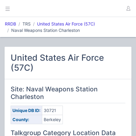
RRDB
TRS
United States Air Force (57C)
Naval Weapons Station Charleston
United States Air Force
(57C)
Site: Naval Weapons Station
Charleston
Unique DB ID:
30721
County:
Berkeley
Talkgroup Category Location Data