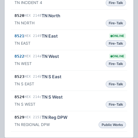
TN INCIDENT 4
Fire-Talk
TN North
8520
HEX 2148
TN NORTH
Fire-Talk
TN East
8521
HEX 2149
ONLINE
TN EAST
Fire-Talk
TN West
8522
HEX 214a
ONLINE
TN WEST
Fire-Talk
TN S East
8523
HEX 214b
TN S EAST
Fire-Talk
TN S West
8524
HEX 214c
TN S WEST
Fire-Talk
TN Reg DPW
8529
HEX 2151
TN REGIONAL DPW
Public Works