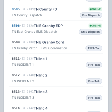
TN County FD
8505
HEX 2139
ONLINE
TN County Dispatch
Fire Dispatch
TN E Granby EDP
8506
HEX 213a
ONLINE
TN East Granby EMS Dispatch
EMS Dispatch
TN E Granby Cord
8509
HEX 213d
TN Granby Patch - EMS Coordination
EMS-Tac
TN Inc 1
8511
HEX 213f
TN INCIDENT 1
Fire-Talk
TN Inc 2
8512
HEX 2140
TN INCIDENT 2
Fire-Talk
TN Inc 3
8513
HEX 2141
TN INCIDENT 3
Fire-Talk
TN Inc 4
8514
HEX 2142