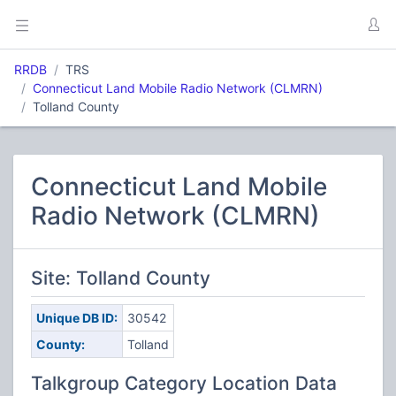
RRDB
TRS
Connecticut Land Mobile Radio Network (CLMRN)
Tolland County
Connecticut Land Mobile
Radio Network (CLMRN)
Site: Tolland County
Unique DB ID:
30542
County:
Tolland
Talkgroup Category Location Data