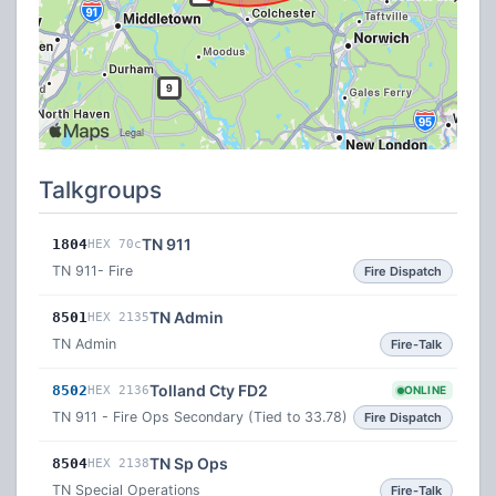
Talkgroups
TN 911
1804
HEX 70c
TN 911- Fire
Fire Dispatch
TN Admin
8501
HEX 2135
TN Admin
Fire-Talk
Tolland Cty FD2
8502
HEX 2136
ONLINE
TN 911 - Fire Ops Secondary (Tied to 33.78)
Fire Dispatch
TN Sp Ops
8504
HEX 2138
TN Special Operations
Fire-Talk