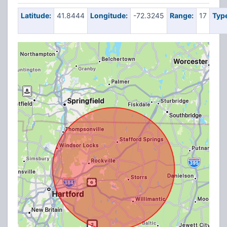
Latitude:
41.8444
Longitude:
-72.3245
Range:
17
Typ