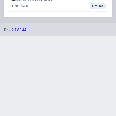
Fire TAC 5
Fire-Tac
Rev:
2.1.8844