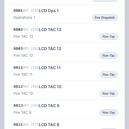
LCD Ops 1
8801
HEX 2261
Operations 1
Fire Dispatch
LCD TAC 13
8802
HEX 2262
Fire TAC 13
Fire-Tac
LCD TAC 12
8803
HEX 2263
Fire TAC 12
Fire-Tac
LCD TAC 11
8811
HEX 226b
Fire TAC 11
Fire-Tac
LCD TAC 10
8812
HEX 226c
Fire TAC 10
Fire-Tac
LCD TAC 9
8813
HEX 226d
Fire TAC 9
Fire-Tac
LCD TAC 8
8821
HEX 2275