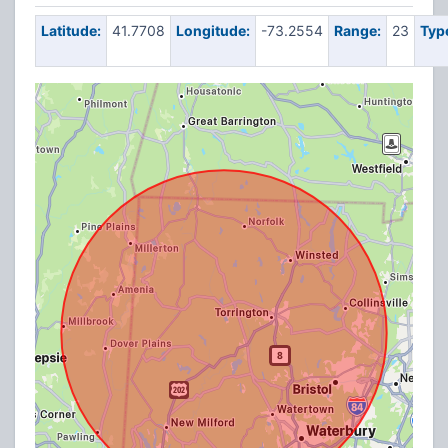
Latitude:
41.7708
Longitude:
-73.2554
Range:
23
Typ