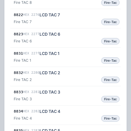
Fire TAC 8
Fire-Tac
LCD TAC 7
8822
HEX 2276
Fire TAC 7
Fire-Tac
LCD TAC 6
8823
HEX 2277
Fire TAC 6
Fire-Tac
LCD TAC 1
8831
HEX 227f
Fire TAC 1
Fire-Tac
LCD TAC 2
8832
HEX 2280
Fire TAC 2
Fire-Tac
LCD TAC 3
8833
HEX 2281
Fire TAC 3
Fire-Tac
LCD TAC 4
8834
HEX 2282
Fire TAC 4
Fire-Tac
LCD TAC 5
8835
HEX 2283