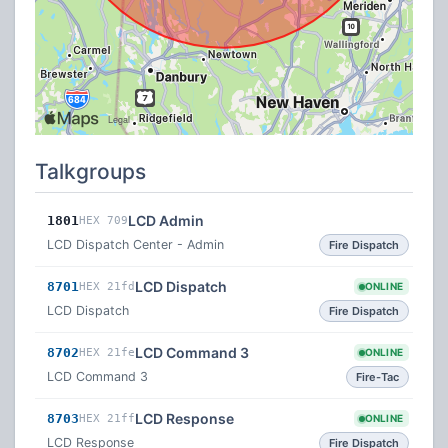
Talkgroups
LCD Admin
1801
HEX 709
LCD Dispatch Center - Admin
Fire Dispatch
LCD Dispatch
8701
HEX 21fd
ONLINE
LCD Dispatch
Fire Dispatch
LCD Command 3
8702
HEX 21fe
ONLINE
LCD Command 3
Fire-Tac
LCD Response
8703
HEX 21ff
ONLINE
LCD Response
Fire Dispatch