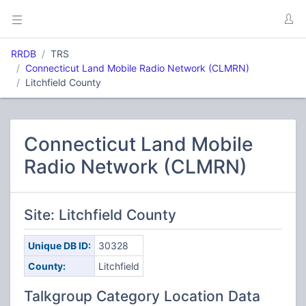
RRDB
TRS
Connecticut Land Mobile Radio Network (CLMRN)
Litchfield County
Connecticut Land Mobile
Radio Network (CLMRN)
Site: Litchfield County
Unique DB ID:
30328
County:
Litchfield
Talkgroup Category Location Data