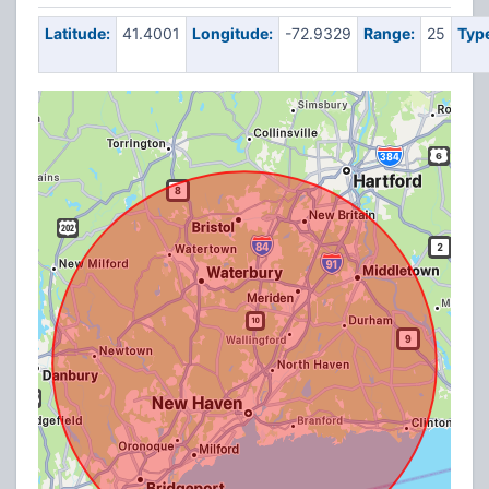
Latitude:
41.4001
Longitude:
-72.9329
Range:
25
Typ