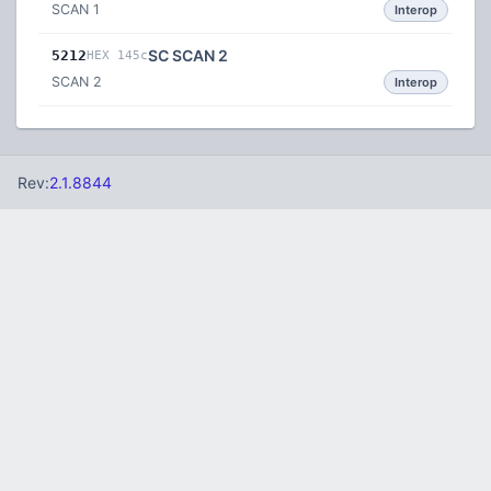
SCAN 1
Interop
SC SCAN 2
5212
HEX 145c
SCAN 2
Interop
Rev:
2.1.8844