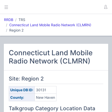
RRDB
TRS
Connecticut Land Mobile Radio Network (CLMRN)
Region 2
Connecticut Land Mobile
Radio Network (CLMRN)
Site: Region 2
Unique DB ID:
30131
County:
New Haven
Talkgroup Category Location Data