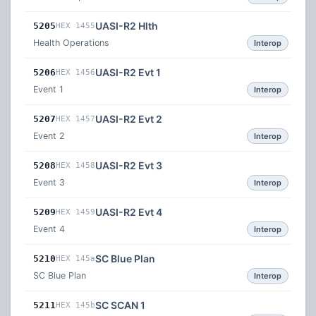
UASI-R2 Hlth
5205
HEX 1455
Health Operations
Interop
UASI-R2 Evt 1
5206
HEX 1456
Event 1
Interop
UASI-R2 Evt 2
5207
HEX 1457
Event 2
Interop
UASI-R2 Evt 3
5208
HEX 1458
Event 3
Interop
UASI-R2 Evt 4
5209
HEX 1459
Event 4
Interop
SC Blue Plan
5210
HEX 145a
SC Blue Plan
Interop
SC SCAN 1
5211
HEX 145b