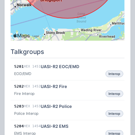
Talkgroups
UASI-R2 EOC/EMD
5201
HEX 1451
EOD/EMD
Interop
UASI-R2 Fire
5202
HEX 1452
Fire Interop
Interop
UASI-R2 Police
5203
HEX 1453
Police Interop
Interop
UASI-R2 EMS
5204
HEX 1454
EMS Interop
Interop