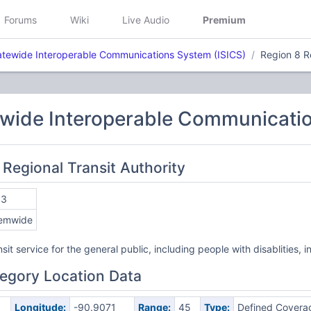
Forums
Wiki
Live Audio
Premium
atewide Interoperable Communications System (ISICS)
Region 8 Re
ewide Interoperable Communicatio
 Regional Transit Authority
53
emwide
sit service for the general public, including people with disablities
egory Location Data
Longitude:
-90.9071
Range:
45
Type:
Defined Covera