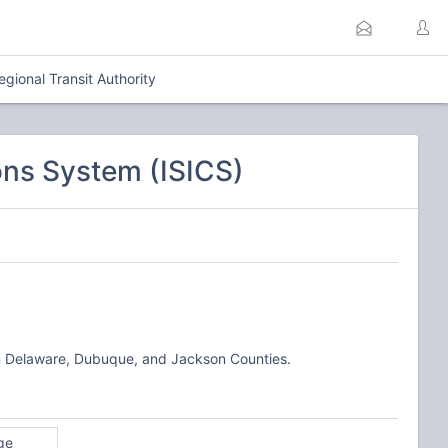
gional Transit Authority
ns System (ISICS)
, in Delaware, Dubuque, and Jackson Counties.
ge