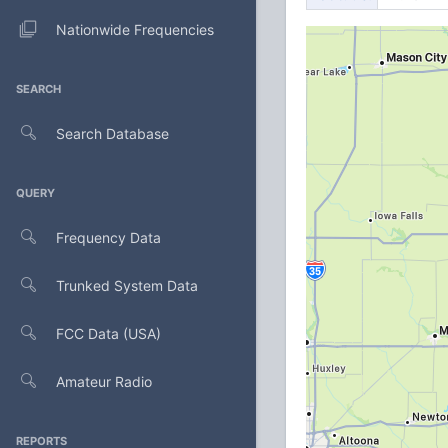
Nationwide Frequencies
SEARCH
Search Database
QUERY
Frequency Data
Trunked System Data
FCC Data (USA)
Amateur Radio
REPORTS