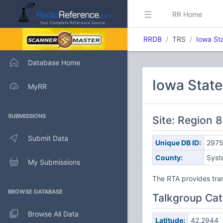
RR Home
RRDB
TRS
Iowa St
Database Home
Iowa Stat
MyRR
SUBMISSIONS
Site: Region 8
Submit Data
Unique DB ID:
297
County:
Syst
My Submissions
The RTA provides tran
BROWSE DATABASE
Talkgroup Cat
Browse All Data
Latitude:
42.2944