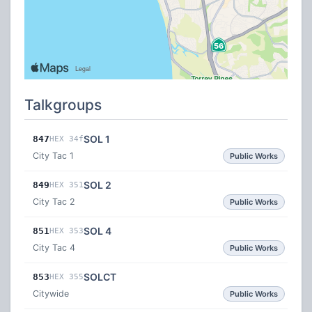
Talkgroups
SOL 1
847
HEX 34f
City Tac 1
Public Works
SOL 2
849
HEX 351
City Tac 2
Public Works
SOL 4
851
HEX 353
City Tac 4
Public Works
SOLCT
853
HEX 355
Citywide
Public Works