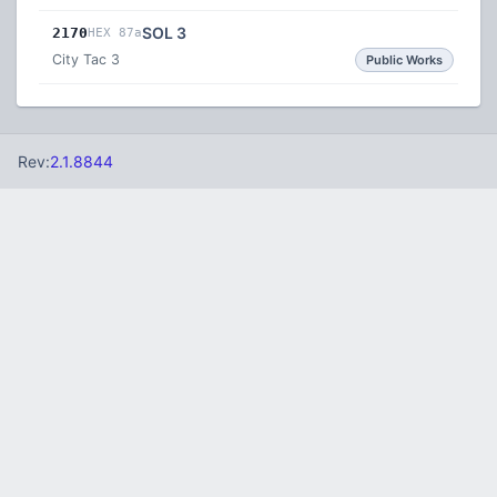
SOL 3
2170
HEX 87a
City Tac 3
Public Works
Rev:
2.1.8844