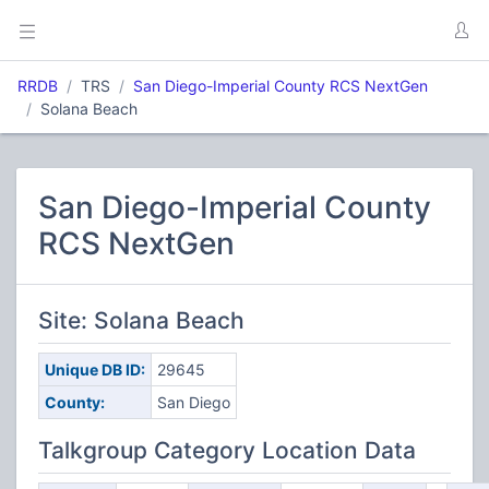
RRDB
TRS
San Diego-Imperial County RCS NextGen
Solana Beach
San Diego-Imperial County
RCS NextGen
Site: Solana Beach
Unique DB ID:
29645
County:
San Diego
Talkgroup Category Location Data