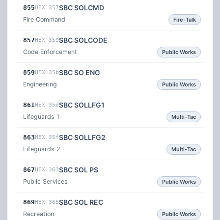
SBC SOLCMD
855
HEX 357
Fire Command
Fire-Talk
SBC SOLCODE
857
HEX 359
Code Enforcement
Public Works
SBC SO ENG
859
HEX 35b
Engineering
Public Works
SBC SOLLFG1
861
HEX 35d
Lifeguards 1
Multi-Tac
SBC SOLLFG2
863
HEX 35f
Lifeguards 2
Multi-Tac
SBC SOL PS
867
HEX 363
Public Services
Public Works
SBC SOL REC
869
HEX 365
Recreation
Public Works