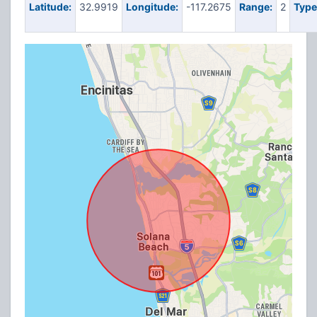
Latitude:
32.9919
Longitude:
-117.2675
Range:
2
Type