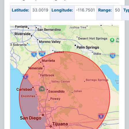
Latitude:
33.0019
Longitude:
-116.7501
Range:
50
Ty