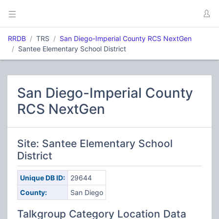
RRDB
TRS
San Diego-Imperial County RCS NextGen
Santee Elementary School District
San Diego-Imperial County
RCS NextGen
Site: Santee Elementary School
District
Unique DB ID:
29644
County:
San Diego
Talkgroup Category Location Data