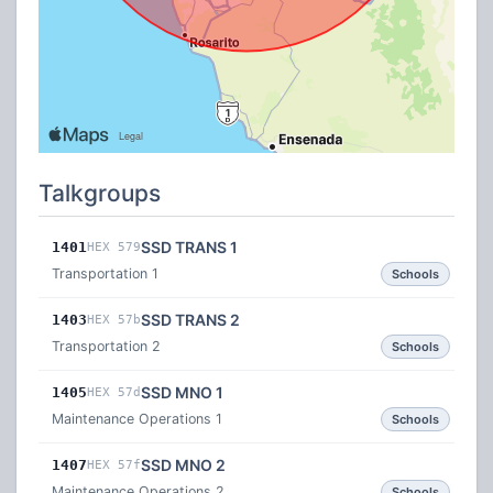
Talkgroups
SSD TRANS 1
1401
HEX 579
Transportation 1
Schools
SSD TRANS 2
1403
HEX 57b
Transportation 2
Schools
SSD MNO 1
1405
HEX 57d
Maintenance Operations 1
Schools
SSD MNO 2
1407
HEX 57f
Maintenance Operations 2
Schools