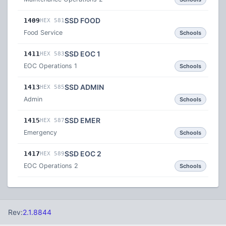
SSD FOOD
1409
HEX 581
Food Service
Schools
SSD EOC 1
1411
HEX 583
EOC Operations 1
Schools
SSD ADMIN
1413
HEX 585
Admin
Schools
SSD EMER
1415
HEX 587
Emergency
Schools
SSD EOC 2
1417
HEX 589
EOC Operations 2
Schools
Rev:
2.1.8844