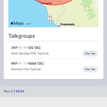
Talkgroups
DS TAC
147
HEX 093
Deer Springs FPD Tactical
Fire-Tac
RAM TAC
697
HEX 2b9
Ramona Fire Tactical
Fire-Tac
Rev:
2.1.8844