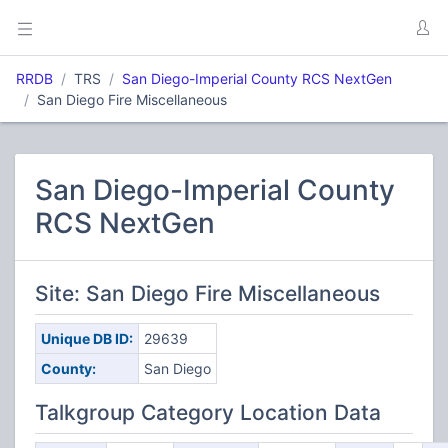
RRDB
TRS
San Diego-Imperial County RCS NextGen
San Diego Fire Miscellaneous
San Diego-Imperial County
RCS NextGen
Site: San Diego Fire Miscellaneous
Unique DB ID:
29639
County:
San Diego
Talkgroup Category Location Data