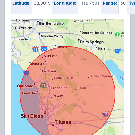
Latitude:
33.0019
Longitude:
-116.7501
Range:
50
Ty