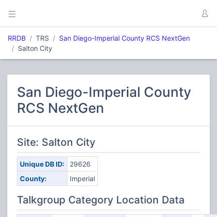
RRDB
TRS
San Diego-Imperial County RCS NextGen
Salton City
San Diego-Imperial County
RCS NextGen
Site: Salton City
Unique DB ID:
29626
County:
Imperial
Talkgroup Category Location Data