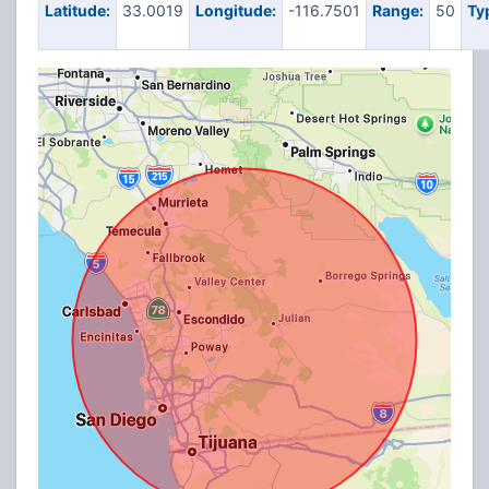
Latitude:
33.0019
Longitude:
-116.7501
Range:
50
Ty