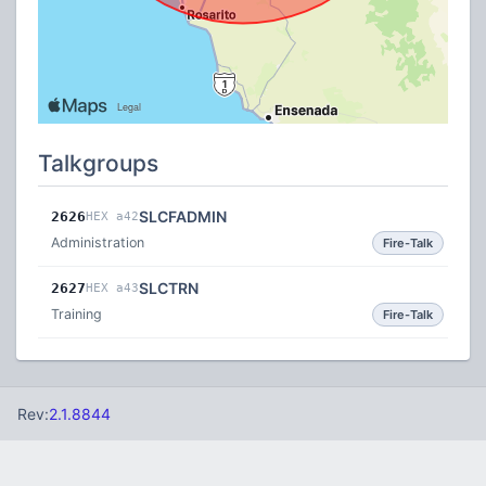
Talkgroups
SLCFADMIN
2626
HEX a42
Administration
Fire-Talk
SLCTRN
2627
HEX a43
Training
Fire-Talk
Rev:
2.1.8844