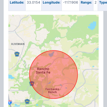
Latitude:
33.0154
Longitude:
-117.1906
Range:
2
Type