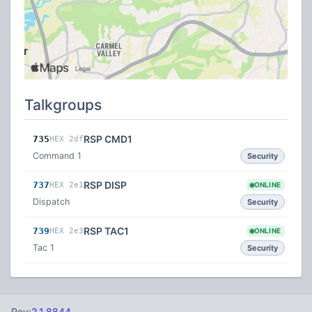
Talkgroups
RSP CMD1
735
HEX 2df
Command 1
Security
RSP DISP
737
HEX 2e1
ONLINE
Dispatch
Security
RSP TAC1
739
HEX 2e3
ONLINE
Tac 1
Security
Rev:
2.1.8844