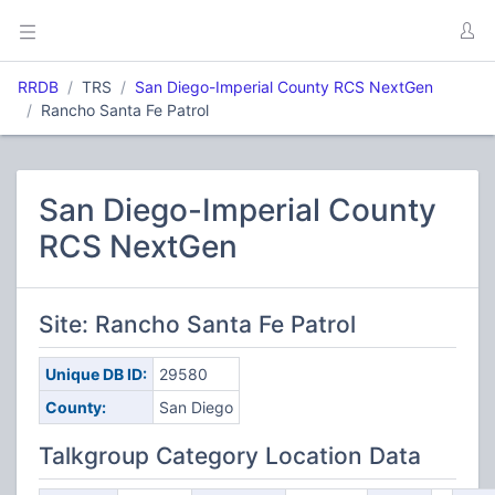
RRDB
TRS
San Diego-Imperial County RCS NextGen
Rancho Santa Fe Patrol
San Diego-Imperial County
RCS NextGen
Site: Rancho Santa Fe Patrol
Unique DB ID:
29580
County:
San Diego
Talkgroup Category Location Data