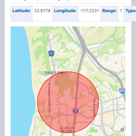
Latitude:
32.8778
Longitude:
-117.2331
Range:
1
Type