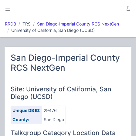
RRDB
TRS
San Diego-Imperial County RCS NextGen
University of California, San Diego (UCSD)
San Diego-Imperial County
RCS NextGen
Site: University of California, San
Diego (UCSD)
Unique DB ID:
29476
County:
San Diego
Talkgroup Category Location Data