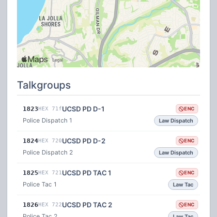
Talkgroups
UCSD PD D-1
1823
HEX 71f
ENC
Police Dispatch 1
Law Dispatch
UCSD PD D-2
1824
HEX 720
ENC
Police Dispatch 2
Law Dispatch
UCSD PD TAC 1
1825
HEX 721
ENC
Police Tac 1
Law Tac
UCSD PD TAC 2
1826
HEX 722
ENC
Police Tac 2
Law Tac