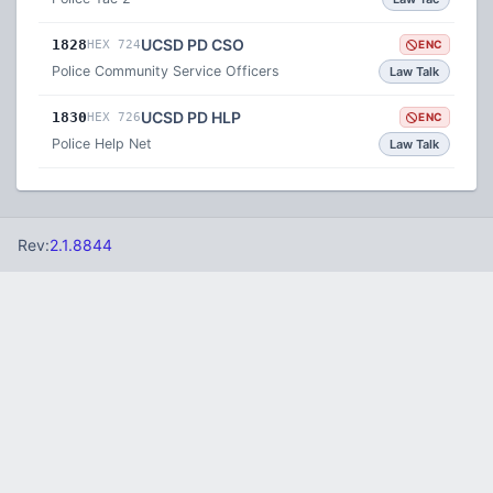
UCSD PD CSO
1828
HEX 724
ENC
Police Community Service Officers
Law Talk
UCSD PD HLP
1830
HEX 726
ENC
Police Help Net
Law Talk
Rev:
2.1.8844