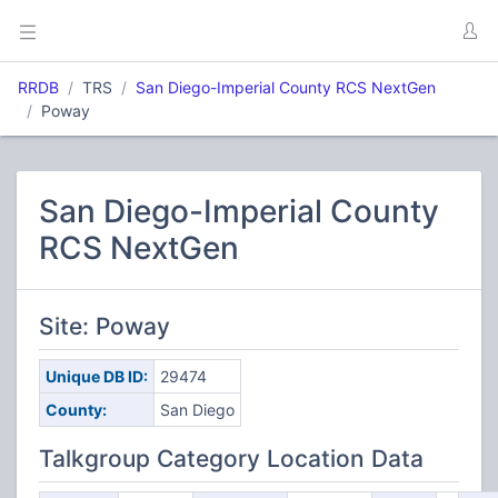
RRDB
TRS
San Diego-Imperial County RCS NextGen
Poway
San Diego-Imperial County
RCS NextGen
Site: Poway
Unique DB ID:
29474
County:
San Diego
Talkgroup Category Location Data