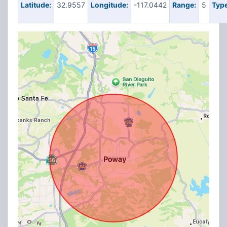
Latitude:
32.9557
Longitude:
-117.0442
Range:
5
Type