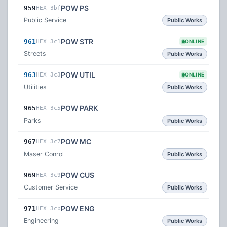
POW PS
959
HEX 3bf
Public Service
Public Works
POW STR
961
HEX 3c1
ONLINE
Streets
Public Works
POW UTIL
963
HEX 3c3
ONLINE
Utilities
Public Works
POW PARK
965
HEX 3c5
Parks
Public Works
POW MC
967
HEX 3c7
Maser Conrol
Public Works
POW CUS
969
HEX 3c9
Customer Service
Public Works
POW ENG
971
HEX 3cb
Engineering
Public Works