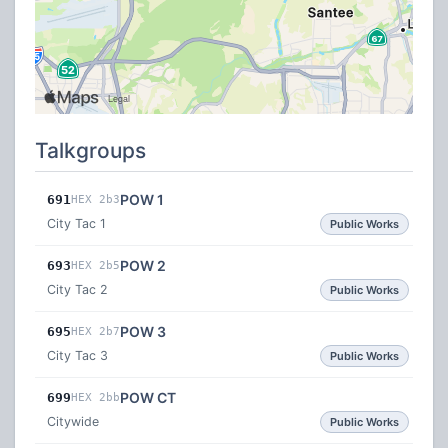
Talkgroups
POW 1
691
HEX 2b3
City Tac 1
Public Works
POW 2
693
HEX 2b5
City Tac 2
Public Works
POW 3
695
HEX 2b7
City Tac 3
Public Works
POW CT
699
HEX 2bb
Citywide
Public Works