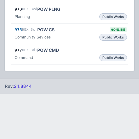
POW PLNG
973
HEX 3cd
Planning
Public Works
POW CS
975
HEX 3cf
ONLINE
Community Sevices
Public Works
POW CMD
977
HEX 3d1
Command
Public Works
Rev:
2.1.8844