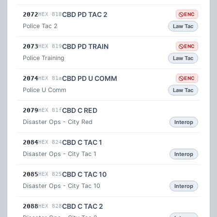
CBD PD TAC 2
2072
HEX 818
ENC
Police Tac 2
Law Tac
CBD PD TRAIN
2073
HEX 819
ENC
Police Training
Law Tac
CBD PD U COMM
2074
HEX 81a
ENC
Police U Comm
Law Tac
CBD C RED
2079
HEX 81f
Disaster Ops - City Red
Interop
CBD C TAC 1
2084
HEX 824
Disaster Ops - City Tac 1
Interop
CBD C TAC 10
2085
HEX 825
Disaster Ops - City Tac 10
Interop
CBD C TAC 2
2088
HEX 828