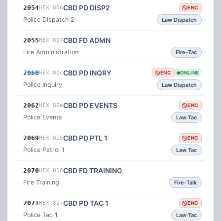
CBD PD DISP2
2054
HEX 806
ENC
Police Dispatch 2
Law Dispatch
CBD FD ADMN
2055
HEX 807
Fire Administration
Fire-Tac
CBD PD INQRY
2060
HEX 80c
ENC
ONLINE
Police Inquiry
Law Dispatch
CBD PD EVENTS
2062
HEX 80e
ENC
Police Events
Law Tac
CBD PD PTL 1
2069
HEX 815
ENC
Police Patrol 1
Law Tac
CBD FD TRAINING
2070
HEX 816
Fire Training
Fire-Talk
CBD PD TAC 1
2071
HEX 817
ENC
Police Tac 1
Law Tac