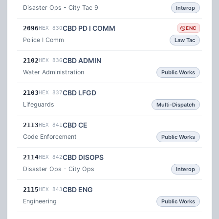
Disaster Ops - City Tac 9
Interop
CBD PD I COMM
2096
HEX 830
ENC
Police I Comm
Law Tac
CBD ADMIN
2102
HEX 836
Water Administration
Public Works
CBD LFGD
2103
HEX 837
Lifeguards
Multi-Dispatch
CBD CE
2113
HEX 841
Code Enforcement
Public Works
CBD DISOPS
2114
HEX 842
Disaster Ops - City Ops
Interop
CBD ENG
2115
HEX 843
Engineering
Public Works