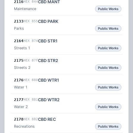
CBD MANT
2116
HEX 844
Maintenance
Public Works
CBD PARK
2133
HEX 855
Parks
Public Works
CBD STR1
2164
HEX 874
Streets 1
Public Works
CBD STR2
2175
HEX 87f
Streets 2
Public Works
CBD WTR1
2176
HEX 880
Water 1
Public Works
CBD WTR2
2177
HEX 881
Water 2
Public Works
CBD REC
2178
HEX 882
Recreations
Public Works