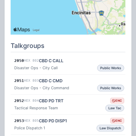
Talkgroups
CBD C CALL
2050
HEX 802
Disaster Ops - City Call
Public Works
CBD C CMD
2051
HEX 803
Disaster Ops - City Command
Public Works
CBD PD TRT
2052
HEX 804
ENC
Tactical Response Team
Law Tac
CBD PD DISP1
2053
HEX 805
ENC
Police Dispatch 1
Law Dispatch