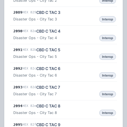
Disaster Ops - City Tac 2
Interop
CBD C TAC 3
2089
HEX 829
Disaster Ops - City Tac 3
Interop
CBD C TAC 4
2090
HEX 82a
Disaster Ops - City Tac 4
Interop
CBD C TAC 5
2091
HEX 82b
Disaster Ops - City Tac 5
Interop
CBD C TAC 6
2092
HEX 82c
Disaster Ops - City Tac 6
Interop
CBD C TAC 7
2093
HEX 82d
Disaster Ops - City Tac 7
Interop
CBD C TAC 8
2094
HEX 82e
Disaster Ops - City Tac 8
Interop
CBD C TAC 9
2095
HEX 82f