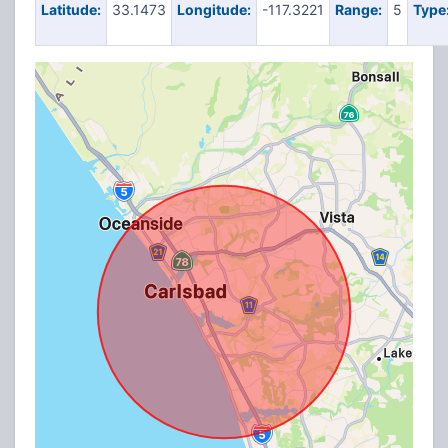
Latitude:
33.1473
Longitude:
-117.3221
Range:
5
Type