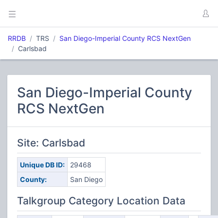
RRDB
TRS
San Diego-Imperial County RCS NextGen
Carlsbad
San Diego-Imperial County
RCS NextGen
Site: Carlsbad
Unique DB ID:
29468
County:
San Diego
Talkgroup Category Location Data