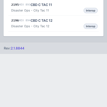
CBD C TAC 11
2195
HEX 893
Disaster Ops - City Tac 11
Interop
CBD C TAC 12
2196
HEX 894
Disaster Ops - City Tac 12
Interop
Rev:
2.1.8844