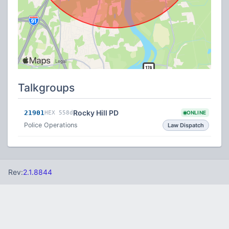
Talkgroups
Rocky Hill PD
21901
HEX 558d
ONLINE
Police Operations
Law Dispatch
Rev:
2.1.8844