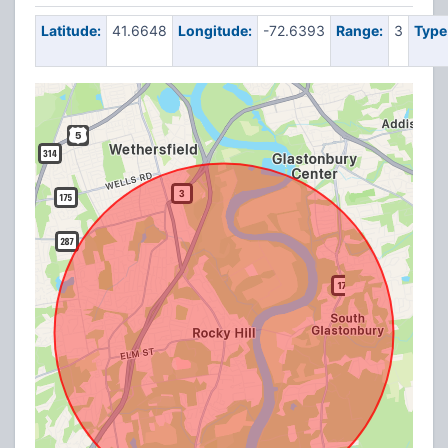
Latitude:
41.6648
Longitude:
-72.6393
Range:
3
Type