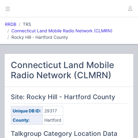
RRDB
TRS
Connecticut Land Mobile Radio Network (CLMRN)
Rocky Hill - Hartford County
Connecticut Land Mobile
Radio Network (CLMRN)
Site: Rocky Hill - Hartford County
Unique DB ID:
29317
County:
Hartford
Talkgroup Category Location Data