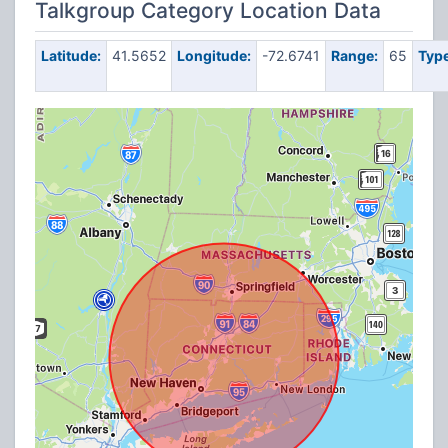
Talkgroup Category Location Data
Latitude:
41.5652
Longitude:
-72.6741
Range:
65
Type