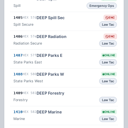
Spill
Emergency Ops
DEEP Spill Sec
1405
HEX 57d
ENC
Spill Secure
Law Tac
DEEP Radiation
1406
HEX 57e
ENC
Radiation Secure
Law Tac
DEEP Parks E
1407
HEX 57f
ONLINE
State Parks East
Law Tac
DEEP Parks W
1408
HEX 580
ONLINE
State Parks West
Law Tac
DEEP Forestry
1409
HEX 581
Forestry
Law Tac
DEEP Marine
1410
HEX 582
ONLINE
Marine
Law Tac