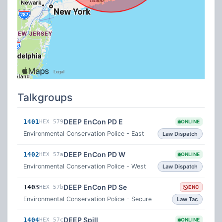
Talkgroups
DEEP EnCon PD E
1401
HEX 579
ONLINE
Environmental Conservation Police - East
Law Dispatch
DEEP EnCon PD W
1402
HEX 57a
ONLINE
Environmental Conservation Police - West
Law Dispatch
DEEP EnCon PD Se
1403
HEX 57b
ENC
Environmental Conservation Police - Secure
Law Tac
DEEP Spill
1404
HEX 57c
ONLINE