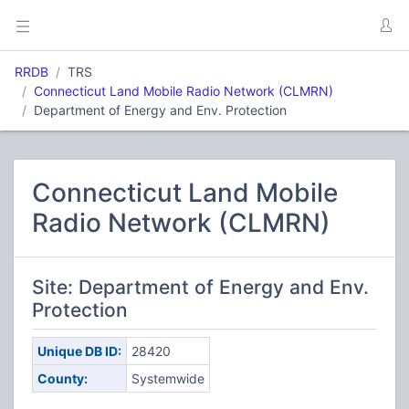
RRDB
TRS
Connecticut Land Mobile Radio Network (CLMRN)
Department of Energy and Env. Protection
Connecticut Land Mobile
Radio Network (CLMRN)
Site: Department of Energy and Env.
Protection
Unique DB ID:
28420
County:
Systemwide