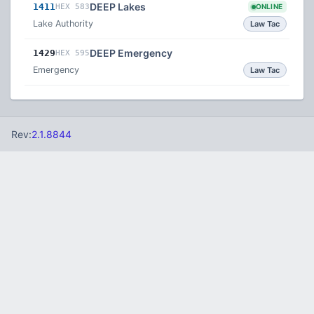
DEEP Lakes
1411
HEX 583
ONLINE
Lake Authority
Law Tac
DEEP Emergency
1429
HEX 595
Emergency
Law Tac
Rev:
2.1.8844